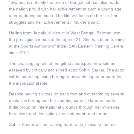
“Swapna is not only the pride of Bengal but has also made
the nation proud with her achievement at such a young age
after enduring so much. The film will focus on her life, her
struggles and her achievements,” Mukherji said.
Hailing from Jalpaiguri district in West Bengal, Barman won
the prestigious medal at the age of 21. She has been training
at the Sports Authority of India (SAI) Eastern Training Centre
since 2012.
The challenging role of the gifted sportsperson would be
essayed by critically acclaimed actor Sohini Sarkar. The actor
will be soon beginning her rigorous workshop to prepare for
the inspirational role.
Despite having six toes on each foot and overcoming several
obstacles throughout her sporting career, Barman made
India proud on international grounds through her immense
hard work and dedication, the statement read further.
Sohini Sarkar will be training hard to do justice to the role.