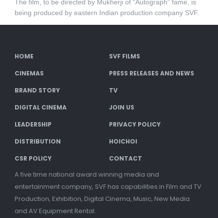
The film, to be directed by Mukherji of “Autograph” fame, is
being produced by eastern Indian production company SVF.
HOME
SVF FILMS
CINEMAS
PRESS RELEASES AND NEWS
BRAND STORY
TV
DIGITAL CINEMA
JOIN US
LEADERSHIP
PRIVACY POLICY
DISTRIBUTION
HOICHOI
CSR POLICY
CONTACT
A five time national award winning media and
entertainment company, SVF has capabilities in Film and TV
Production, Exhibition, Digital Cinema, Music, New Media
and AV Equipment Rental.