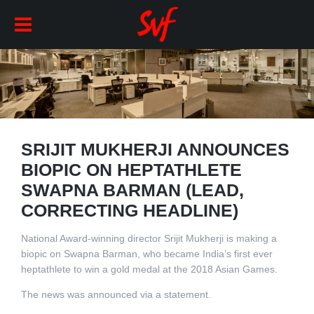
SRIJIT MUKHERJI ANNOUNCES
BIOPIC ON HEPTATHLETE
SWAPNA BARMAN (LEAD,
CORRECTING HEADLINE)
National Award-winning director Srijit Mukherji is making a
biopic on Swapna Barman, who became India’s first ever
heptathlete to win a gold medal at the 2018 Asian Games.
The news was announced via a statement.