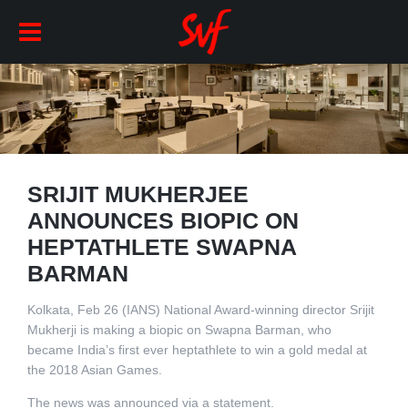
SRIJIT MUKHERJEE
ANNOUNCES BIOPIC ON
HEPTATHLETE SWAPNA
BARMAN
Kolkata, Feb 26 (IANS) National Award-winning director Srijit
Mukherji is making a biopic on Swapna Barman, who
became India’s first ever heptathlete to win a gold medal at
the 2018 Asian Games.
The news was announced via a statement.