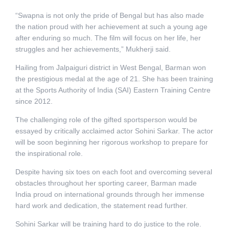
“Swapna is not only the pride of Bengal but has also made
the nation proud with her achievement at such a young age
after enduring so much. The film will focus on her life, her
struggles and her achievements,” Mukherji said.
Hailing from Jalpaiguri district in West Bengal, Barman won
the prestigious medal at the age of 21. She has been training
at the Sports Authority of India (SAI) Eastern Training Centre
since 2012.
The challenging role of the gifted sportsperson would be
essayed by critically acclaimed actor Sohini Sarkar. The actor
will be soon beginning her rigorous workshop to prepare for
the inspirational role.
Despite having six toes on each foot and overcoming several
obstacles throughout her sporting career, Barman made
India proud on international grounds through her immense
hard work and dedication, the statement read further.
Sohini Sarkar will be training hard to do justice to the role.