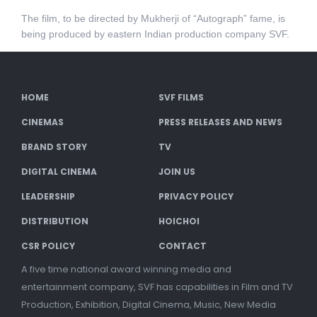
The film, to be directed by Mukherji of “Autograph” fame, is
being produced by eastern Indian production company SVF.
HOME
SVF FILMS
CINEMAS
PRESS RELEASES AND NEWS
BRAND STORY
TV
DIGITAL CINEMA
JOIN US
LEADERSHIP
PRIVACY POLICY
DISTRIBUTION
HOICHOI
CSR POLICY
CONTACT
A five time national award winning media and
entertainment company, SVF has capabilities in Film and TV
Production, Exhibition, Digital Cinema, Music, New Media