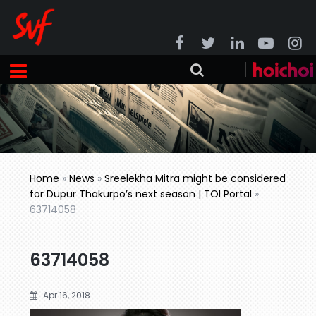
Home
»
News
»
Sreelekha Mitra might be considered
for Dupur Thakurpo’s next season | TOI Portal
»
63714058
63714058
Apr 16, 2018