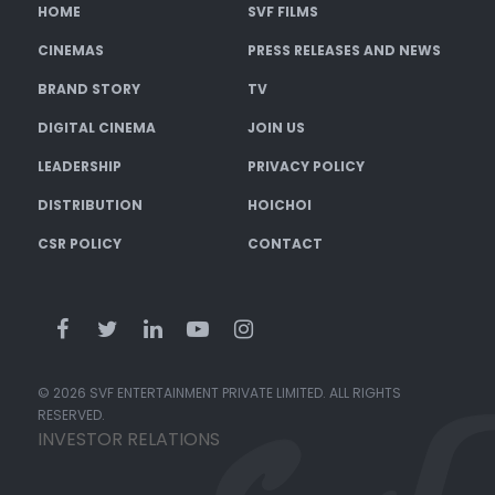
HOME
SVF FILMS
CINEMAS
PRESS RELEASES AND NEWS
BRAND STORY
TV
DIGITAL CINEMA
JOIN US
LEADERSHIP
PRIVACY POLICY
DISTRIBUTION
HOICHOI
CSR POLICY
CONTACT
© 2026 SVF ENTERTAINMENT PRIVATE LIMITED. ALL RIGHTS
RESERVED.
INVESTOR RELATIONS