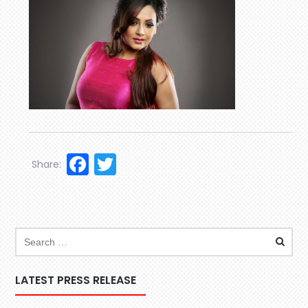
Facebook
Twitter
Share:
LATEST PRESS RELEASE