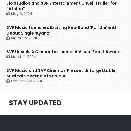
Jio Studios and SVF Entertainment Unveil Trailer for
“Athhoi”
May 6, 2024
SVF Music Launches Exciting New Band ‘Paridhi’ with
Debut Single ‘Kyano’
March 15, 2024
SVF Unveils A Cinematic Lineup: A Visual Feast Awaits!
March 4, 2024
SVF Music and SVF Cinemas Present Unforgettable
Musical Spectacle in Bolpur
February 25, 2024
STAY UPDATED