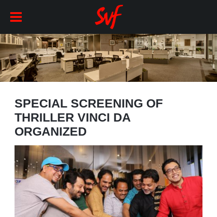
SPECIAL SCREENING OF
THRILLER VINCI DA
ORGANIZED