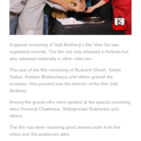
A special screening of Srijit Mukherji’s film Vinci Da was
organized recently. The film not only released in Kolkata but
also released nationally in other cities too.
The cast of the film consisting of Rudranil Ghosh, Sohini
Sarkar, Anirban Bhattacharya and others graced the
occasion. Also present was the director of the film Srijit
Mukherji.
Among the guests who were spotted at the special screening
were Prosenjit Chatterjee, Shiboprosad Mukherjee and
others.
The film has been receiving good reviews both from the
critics and the audiences alike.