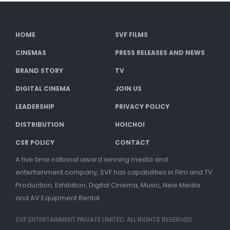
HOME
SVF FILMS
CINEMAS
PRESS RELEASES AND NEWS
BRAND STORY
TV
DIGITAL CINEMA
JOIN US
LEADERSHIP
PRIVACY POLICY
DISTRIBUTION
HOICHOI
CSR POLICY
CONTACT
A five time national award winning media and
entertainment company, SVF has capabilities in Film and TV
Production, Exhibition, Digital Cinema, Music, New Media
and AV Equipment Rental.
SVF ENTERTAINMENT PRIVATE LIMITED. ALL RIGHTS RESERVED.