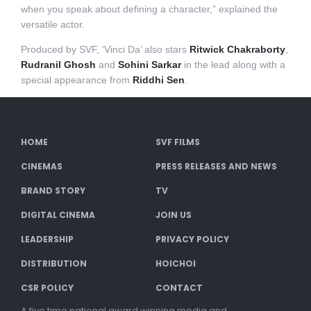
when you speak about defining a character,” explained the
versatile actor.
Produced by SVF, ‘Vinci Da’ also stars
Ritwick Chakraborty
,
Rudranil Ghosh
and
Sohini Sarkar
in the lead along with a
special appearance from
Riddhi Sen
.
HOME
SVF FILMS
CINEMAS
PRESS RELEASES AND NEWS
BRAND STORY
TV
DIGITAL CINEMA
JOIN US
LEADERSHIP
PRIVACY POLICY
DISTRIBUTION
HOICHOI
CSR POLICY
CONTACT
A five time national award winning media and