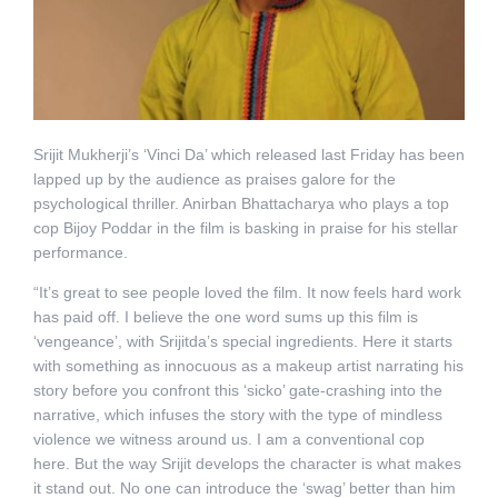
Srijit Mukherji’s ‘Vinci Da’ which released last Friday has been
lapped up by the audience as praises galore for the
psychological thriller. Anirban Bhattacharya who plays a top
cop Bijoy Poddar in the film is basking in praise for his stellar
performance.
“It’s great to see people loved the film. It now feels hard work
has paid off. I believe the one word sums up this film is
‘vengeance’, with Srijitda’s special ingredients. Here it starts
with something as innocuous as a makeup artist narrating his
story before you confront this ‘sicko’ gate-crashing into the
narrative, which infuses the story with the type of mindless
violence we witness around us. I am a conventional cop
here. But the way Srijit develops the character is what makes
it stand out. No one can introduce the ‘swag’ better than him