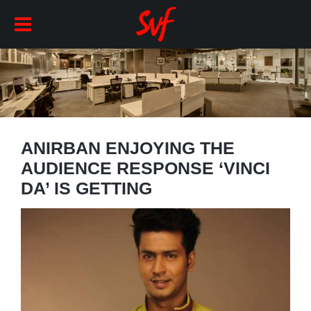
ANIRBAN ENJOYING THE
AUDIENCE RESPONSE ‘VINCI
DA’ IS GETTING