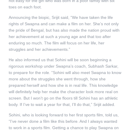
not easy for the girl who was born in a poor family with six
toes on each foot.
Announcing the biopic, Srijit said, “We have taken the life
rights of Swapna and can make a film on her. She’s not only
the pride of Bengal, but has also made the nation proud with
her achievement at such a young age and that too after
enduring so much. The film will focus on her life, her
struggles and her achievements.”
He also informed us that Sohini will be soon beginning a
rigorous workshop under Swapna’s coach, Subhash Sarkar,
to prepare for the role. “Sohini will also meet Swapna to know
more about the struggles she went through, how she
prepared herself and how she is in real life. This knowledge
will definitely help her make the character look more real on
screen. But I won’t go on the floors till Sohini has an athletic
body. If I’ve to wait a year for that, I’ll do that,” Srijit added.
Sohini, who is looking forward to her first sports film, told us,
“I’ve never done a film like this before. And I always wanted
to work in a sports film. Getting a chance to play Swapna on