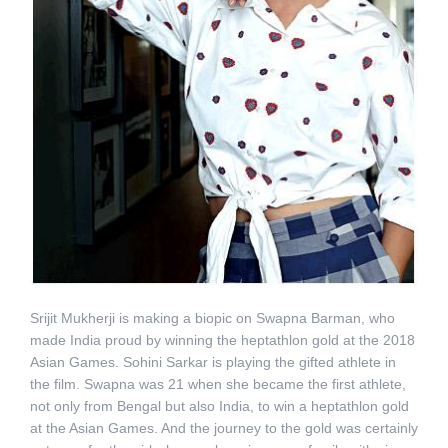
Srijit Mukherji is making a biopic on Swapna Barman, who
made India proud by winning the heptathlon gold at the 2018
Asian Games. Sohini Sarkar is playing the gifted athlete in
the film. Swapna was 21 when she became the first athlete,
not only from Bengal but also India, to win a heptathlon gold
at the Asian Games. And the journey to the gold was certainly