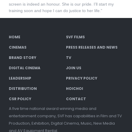
screen is indeed an honour. She is our pride. I’ll start my
training soon and hope I can do justice to her life.”
HOME
SVF FILMS
CINEMAS
PRESS RELEASES AND NEWS
BRAND STORY
TV
DIGITAL CINEMA
JOIN US
LEADERSHIP
PRIVACY POLICY
DISTRIBUTION
HOICHOI
CSR POLICY
CONTACT
A five time national award winning media and
entertainment company, SVF has capabilities in Film and TV
Production, Exhibition, Digital Cinema, Music, New Media
and AV Equipment Rental.