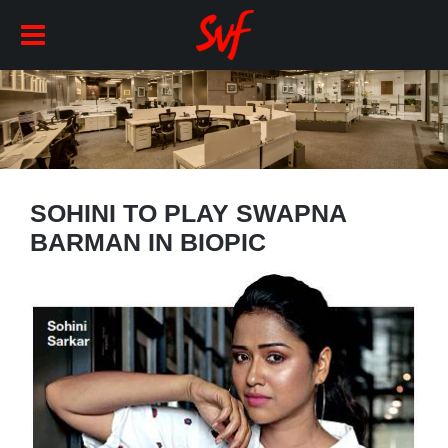
SOHINI TO PLAY SWAPNA
BARMAN IN BIOPIC