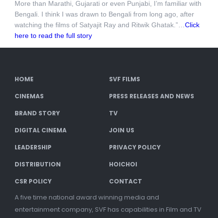
More than Marathi, Gujarati or even Punjabi, I’m familiar with
Bengali. I think I was drawn to Bengali from long ago, after
watching the films of Satyajit Ray and Ritwik Ghatak.”…
Click
here to read the full story
HOME
SVF FILMS
CINEMAS
PRESS RELEASES AND NEWS
BRAND STORY
TV
DIGITAL CINEMA
JOIN US
LEADERSHIP
PRIVACY POLICY
DISTRIBUTION
HOICHOI
CSR POLICY
CONTACT
A five time national award winning media and
entertainment company, SVF has capabilities in Film and TV