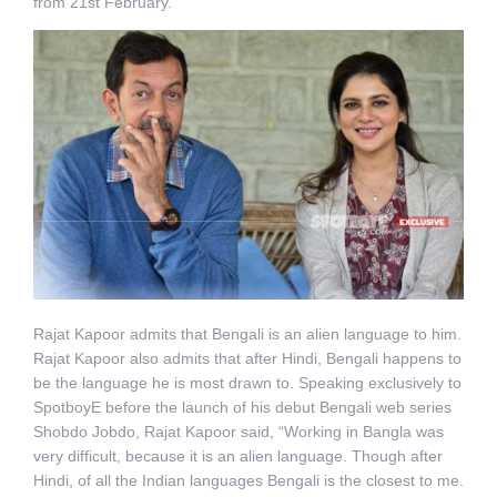
from 21st February.
Rajat Kapoor admits that Bengali is an alien language to him.
Rajat Kapoor also admits that after Hindi, Bengali happens to
be the language he is most drawn to. Speaking exclusively to
SpotboyE before the launch of his debut Bengali web series
Shobdo Jobdo, Rajat Kapoor said, “Working in Bangla was
very difficult, because it is an alien language. Though after
Hindi, of all the Indian languages Bengali is the closest to me.