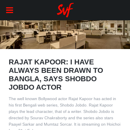
RAJAT KAPOOR: I HAVE
ALWAYS BEEN DRAWN TO
BANGLA, SAYS SHOBDO
JOBDO ACTOR
The well known Bollywood actor Rajat Kapoor has acted in
his first Bengali web series, Shobdo Jobdo. Rajat Kapoor
plays the lead character, that of a writer. Shobdo Jobdo is
directed by Sourav Chakraborty and the series also stars
Paayel Sarkar and Mumtaz Sorcar. It is streaming on Hoichoi