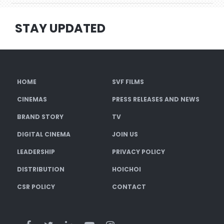
STAY UPDATED
HOME
SVF FILMS
CINEMAS
PRESS RELEASES AND NEWS
BRAND STORY
TV
DIGITAL CINEMA
JOIN US
LEADERSHIP
PRIVACY POLICY
DISTRIBUTION
HOICHOI
CSR POLICY
CONTACT