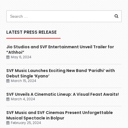
LATEST PRESS RELEASE
Jio Studios and SVF Entertainment Unveil Trailer for
“Athhoi”
May 6, 2024
SVF Music Launches Exciting New Band ‘Paridhi’ with
Debut Single ‘Kyano’
March 15, 2024
SVF Unveils A Cinematic Lineup: A Visual Feast Awaits!
March 4, 2024
SVF Music and SVF Cinemas Present Unforgettable
Musical Spectacle in Bolpur
February 25, 2024