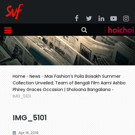
Home
»
News
»
Max Fashion’s Poila Boisakh Summer
Collection Unveiled; Team of Bengali Film Aami Ashbo
Phirey Graces Occasion | Sholoana Bangaliana
»
IMG_5101
IMG_5101
Apr 16, 2018