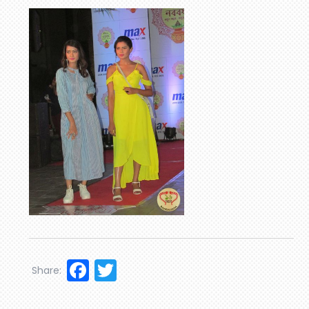
Facebook
Twitter
Share: