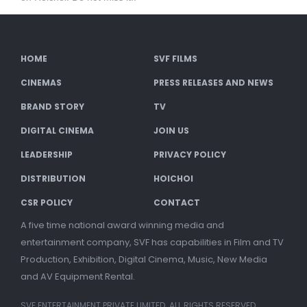
HOME
SVF FILMS
CINEMAS
PRESS RELEASES AND NEWS
BRAND STORY
TV
DIGITAL CINEMA
JOIN US
LEADERSHIP
PRIVACY POLICY
DISTRIBUTION
HOICHOI
CSR POLICY
CONTACT
A five time national award winning media and
entertainment company, SVF has capabilities in Film and TV
Production, Exhibition, Digital Cinema, Music, New Media
and AV Equipment Rental.
SVF ENTERTAINMENT PRIVATE LIMITED. ALL RIGHTS RESERVED.