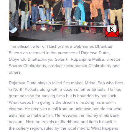
The official trailer of Hoichoi’s new web-series Dhanbad
Blues was released in the presence of Rajatava Dutta,
Dibyendu Bhattacharya, Solanki, Rupanjana Maitra, director
Sourav Chakraborty, producer Madhumita Chakraborty and
others.
Rajatava Dutta plays a failed film maker, Mrinal Sen who lives
in North Kolkata along with a dozen of other tenants. He has
great passion for making films but is hounded by bad luck.
What keeps him going is the dream of making his mark in
cinema. He receives a call from an unknown benefactor who
asks him to make a film. He receives the money in his bank
account. Next he travels to Jharkhand and finds himself in
the colliery region, ruled by the local media. What happens