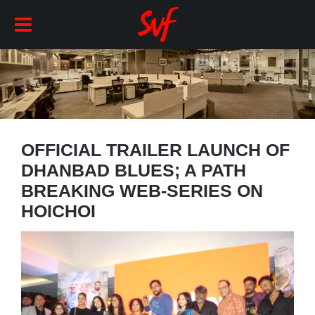
OFFICIAL TRAILER LAUNCH OF
DHANBAD BLUES; A PATH
BREAKING WEB-SERIES ON
HOICHOI