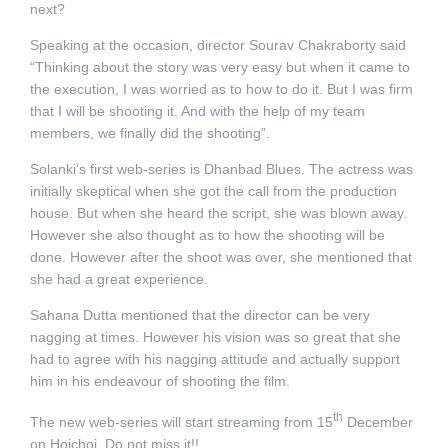
next?
Speaking at the occasion, director Sourav Chakraborty said
“Thinking about the story was very easy but when it came to
the execution, I was worried as to how to do it. But I was firm
that I will be shooting it. And with the help of my team
members, we finally did the shooting”.
Solanki’s first web-series is Dhanbad Blues. The actress was
initially skeptical when she got the call from the production
house. But when she heard the script, she was blown away.
However she also thought as to how the shooting will be
done. However after the shoot was over, she mentioned that
she had a great experience.
Sahana Dutta mentioned that the director can be very
nagging at times. However his vision was so great that she
had to agree with his nagging attitude and actually support
him in his endeavour of shooting the film.
th
The new web-series will start streaming from 15
December
on Hoichoi. Do not miss it!!