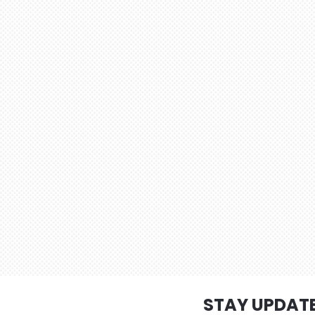
STAY UPDAT