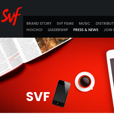
BRAND STORY
SVF FILMS
MUSIC
DISTRIBU
HOICHOI
LEADERSHIP
PRESS & NEWS
JOIN 
SVF