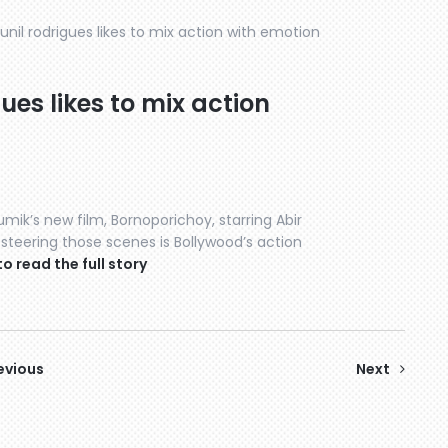
sunil rodrigues likes to mix action with emotion
gues likes to mix action
mik’s new film, Bornoporichoy, starring Abir
 steering those scenes is Bollywood’s action
to read the full story
evious
Next