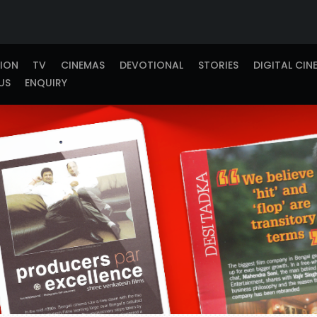
TION
TV
CINEMAS
DEVOTIONAL
STORIES
DIGITAL CIN
US
ENQUIRY