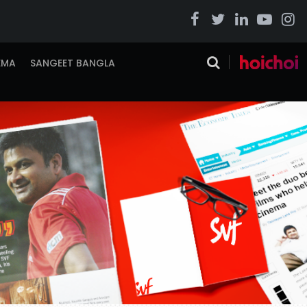
EMA
SANGEET BANGLA