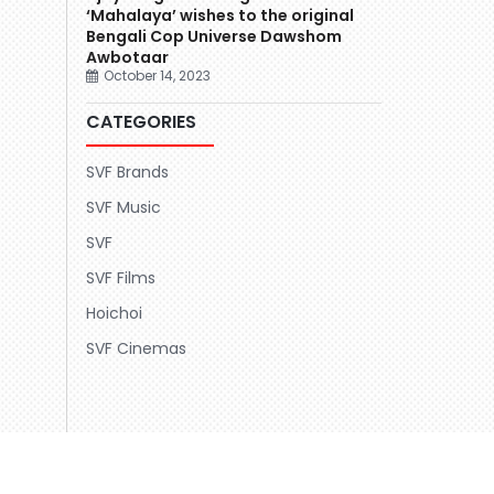
‘Mahalaya’ wishes to the original
Bengali Cop Universe Dawshom
Awbotaar
October 14, 2023
CATEGORIES
SVF Brands
SVF Music
SVF
SVF Films
Hoichoi
SVF Cinemas