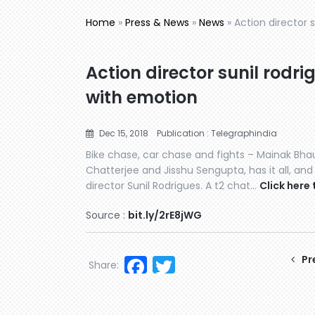
Home
»
Press & News
»
News
»
Action director 
Action director sunil rodri
with emotion
Dec 15, 2018
Publication : Telegraphindia
Bike chase, car chase and fights – Mainak Bhau
Chatterjee and Jisshu Sengupta, has it all, and
director Sunil Rodrigues. A t2 chat…
Click here 
Source :
bit.ly/2rE8jWG
Facebook
Twitter
Pr
Share: