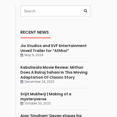
RECENT NEWS
Jio Studios and SVF Entertainment
Unveil Trailer for “Athhoi”
May 6, 2024
Kabuliwala Movie Review: Mithun
Does A Balraj Sahani In This Moving
Adaptation Of Classic Story
December 24, 2023
Srijit Mukherji | Making of a
mysteryverse
October 20, 2023
Ajay ‘Singham’ Devgn shares his