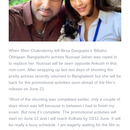
When Mimi Chakraborty left Birsa Dasgupta’s ‘Bibaho
Obhijaan’ Bangladeshi actress Nusraat Jahan was roped in
to replace her. Nusraat will be seen opposite Ankush in this
rom-com. After wrapping up last two days of shooting the
pretty actress recently returned to Bangladesh but she will be
back for the promotional activities soon ahead of the film’s
release on June 21.
“Most of the shooting was completed earlier, only a couple of
days shoot was left because in between I had to finish my
exam. But now it’s complete. The promotional activities will
start on June 12 and I will reach Kolkata by 10/11 June. It will
be really a busy schedule. I am eagerly waiting for the film to