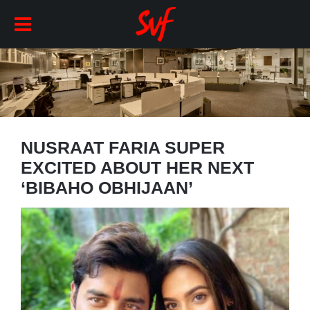
NUSRAAT FARIA SUPER
EXCITED ABOUT HER NEXT
‘BIBAHO OBHIJAAN’