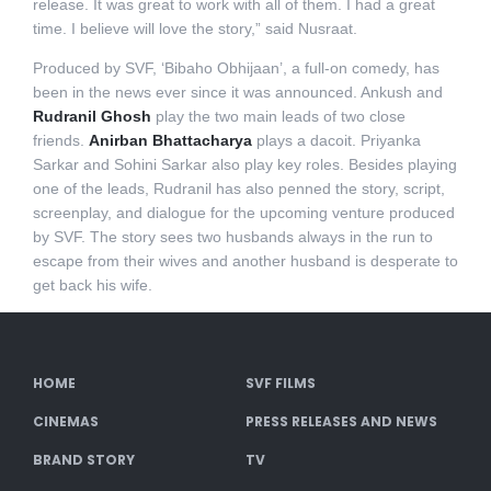
release. It was great to work with all of them. I had a great
time. I believe will love the story,” said Nusraat.
Produced by SVF, ‘Bibaho Obhijaan’, a full-on comedy, has
been in the news ever since it was announced. Ankush and
Rudranil Ghosh
play the two main leads of two close
friends.
Anirban Bhattacharya
plays a dacoit. Priyanka
Sarkar and Sohini Sarkar also play key roles. Besides playing
one of the leads, Rudranil has also penned the story, script,
screenplay, and dialogue for the upcoming venture produced
by SVF. The story sees two husbands always in the run to
escape from their wives and another husband is desperate to
get back his wife.
HOME
SVF FILMS
CINEMAS
PRESS RELEASES AND NEWS
BRAND STORY
TV