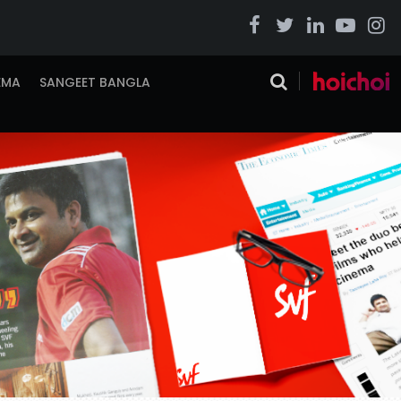
EMA
SANGEET BANGLA