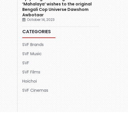
‘Mahalaya’ wishes to the original
Bengali Cop Universe Dawshom
Awbotaar
October 14, 2023
CATEGORIES
SVF Brands
SVF Music
SVF
SVF Films
Hoichoi
SVF Cinemas