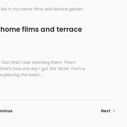
lies in my home films and terrace garden
 home films and terrace
 fact that I was teaching them. Then I
hat’s how one day I got this ‘letter’ from a
w piercing the heart….
evious
Next