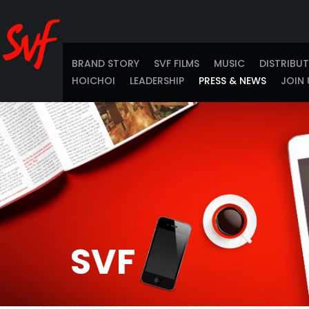
BRAND STORY
SVF FILMS
MUSIC
DISTRIBU
HOICHOI
LEADERSHIP
PRESS & NEWS
JOIN 
SVF