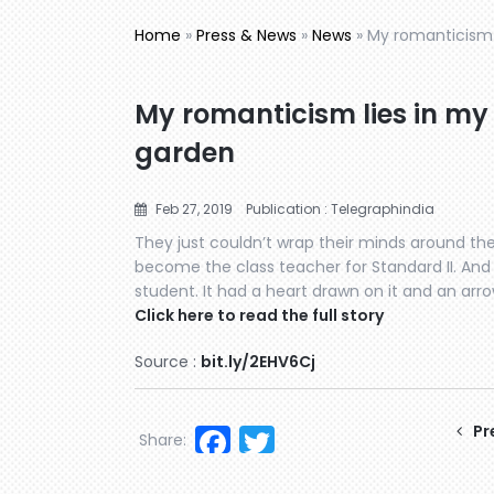
Home
»
Press & News
»
News
»
My romanticism 
My romanticism lies in my
garden
Feb 27, 2019
Publication : Telegraphindia
They just couldn’t wrap their minds around the
become the class teacher for Standard II. And t
student. It had a heart drawn on it and an arro
Click here to read the full story
Source :
bit.ly/2EHV6Cj
Facebook
Twitter
Pr
Share: