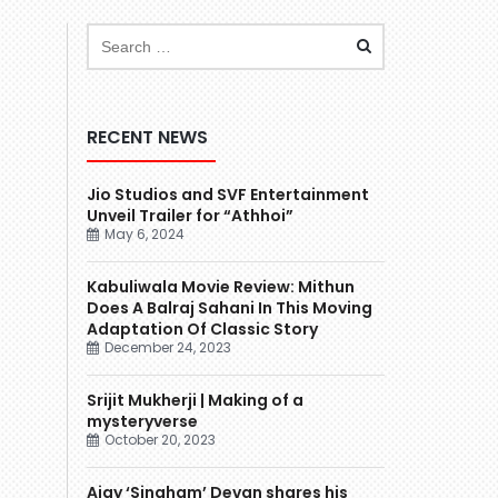
RECENT NEWS
Jio Studios and SVF Entertainment
Unveil Trailer for “Athhoi”
May 6, 2024
Kabuliwala Movie Review: Mithun
Does A Balraj Sahani In This Moving
Adaptation Of Classic Story
December 24, 2023
Srijit Mukherji | Making of a
mysteryverse
October 20, 2023
Ajay ‘Singham’ Devgn shares his