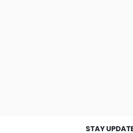
STAY UPDAT