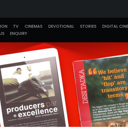
TION
TV
CINEMAS
DEVOTIONAL
STORIES
DIGITAL CIN
US
ENQUIRY