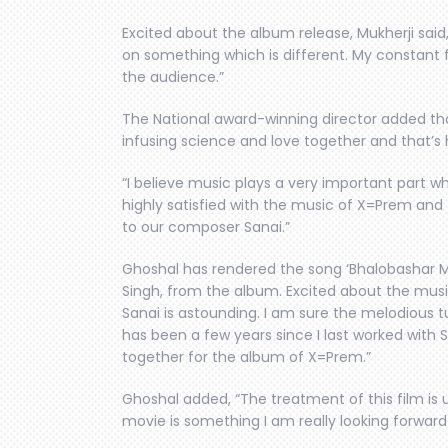
Excited about the album release, Mukherji said,
on something which is different. My constant
the audience.”
The National award-winning director added tha
infusing science and love together and that’
“I believe music plays a very important part wh
highly satisfied with the music of X=Prem and t
to our composer Sanai.”
Ghoshal has rendered the song ‘Bhalobashar Mo
Singh, from the album. Excited about the mus
Sanai is astounding. I am sure the melodious tun
has been a few years since I last worked with 
together for the album of X=Prem.”
Ghoshal added, “The treatment of this film is
movie is something I am really looking forward