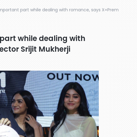
important part while dealing with romance, says X=Prem
part while dealing with
tor Srijit Mukherji