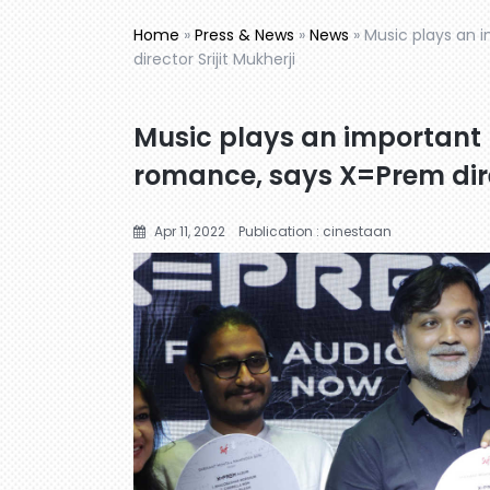
Home
»
Press & News
»
News
»
Music plays an 
director Srijit Mukherji
Music plays an important 
romance, says X=Prem direc
Apr 11, 2022
Publication : cinestaan