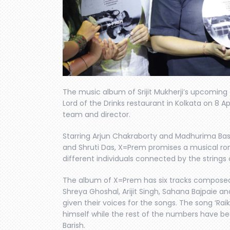
The music album of Srijit Mukherji’s upcoming
Lord of the Drinks restaurant in Kolkata on 8 Ap
team and director.
Starring Arjun Chakraborty and Madhurima Ba
and Shruti Das, X=Prem promises a musical rom
different individuals connected by the strings 
The album of X=Prem has six tracks composed 
Shreya Ghoshal, Arijit Singh, Sahana Bajpaie
given their voices for the songs. The song ‘Rai
himself while the rest of the numbers have be
Barish.