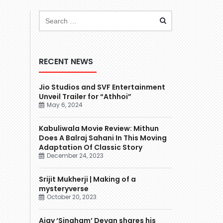
RECENT NEWS
Jio Studios and SVF Entertainment
Unveil Trailer for “Athhoi”
May 6, 2024
Kabuliwala Movie Review: Mithun
Does A Balraj Sahani In This Moving
Adaptation Of Classic Story
December 24, 2023
Srijit Mukherji | Making of a
mysteryverse
October 20, 2023
Ajay ‘Singham’ Devgn shares his