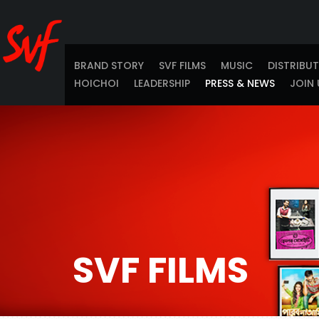
BRAND STORY
SVF FILMS
MUSIC
DISTRIBU
HOICHOI
LEADERSHIP
PRESS & NEWS
JOIN 
SVF FILMS