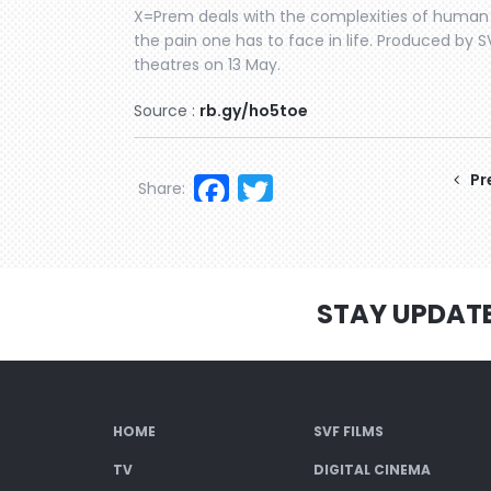
X=Prem deals with the complexities of human e
the pain one has to face in life. Produced by 
theatres on 13 May.
Source :
rb.gy/ho5toe
Facebook
Twitter
Pr
Share:
STAY UPDAT
HOME
SVF FILMS
TV
DIGITAL CINEMA