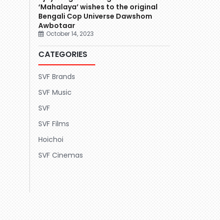
‘Mahalaya’ wishes to the original
Bengali Cop Universe Dawshom
Awbotaar
October 14, 2023
CATEGORIES
SVF Brands
SVF Music
SVF
SVF Films
Hoichoi
SVF Cinemas