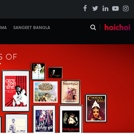
EMA
SANGEET BANGLA