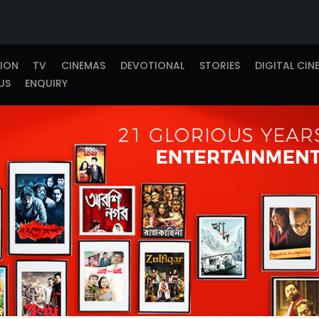
TION
TV
CINEMAS
DEVOTIONAL
STORIES
DIGITAL CIN
US
ENQUIRY