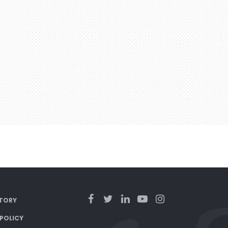
TORY
 POLICY