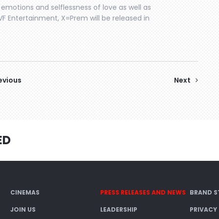
motions and selflessness of love as well as
SVF Entertainment, X=Prem will be released in
evious
Next
ED
CINEMAS
PRESS RELEASES AND NEWS
BRAND S
JOIN US
LEADERSHIP
PRIVACY