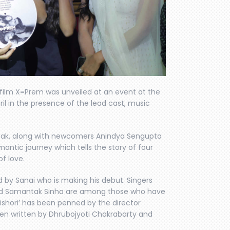
 film X=Prem was unveiled at an event at the
ril in the presence of the lead cast, music
sak, along with newcomers Anindya Sengupta
antic journey which tells the story of four
of love.
by Sanai who is making his debut. Singers
 and Samantak Sinha are among those who have
kishori’ has been penned by the director
en written by Dhrubojyoti Chakrabarty and