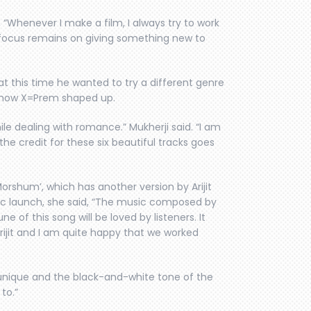
 “Whenever I make a film, I always try to work
 focus remains on giving something new to
t this time he wanted to try a different genre
s how X=Prem shaped up.
ile dealing with romance.” Mukherji said. “I am
he credit for these six beautiful tracks goes
rshum’, which has another version by Arijit
ic launch, she said, “The music composed by
e of this song will be loved by listeners. It
Srijit and I am quite happy that we worked
 unique and the black-and-white tone of the
 to.”