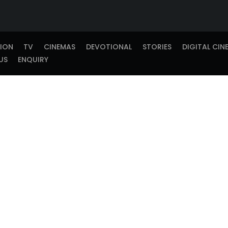
TION
TV
CINEMAS
DEVOTIONAL
STORIES
DIGITAL CIN
US
ENQUIRY