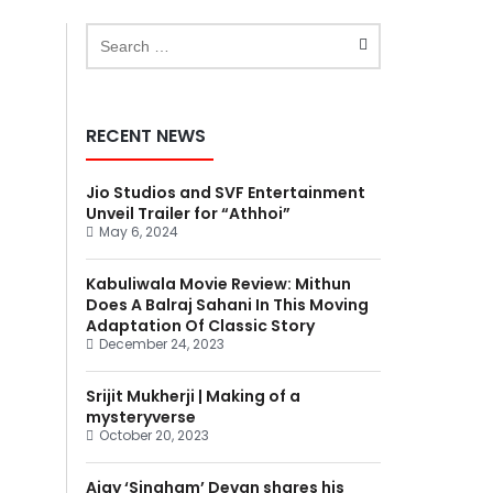
RECENT NEWS
Jio Studios and SVF Entertainment
Unveil Trailer for “Athhoi”
May 6, 2024
Kabuliwala Movie Review: Mithun
Does A Balraj Sahani In This Moving
Adaptation Of Classic Story
December 24, 2023
Srijit Mukherji | Making of a
mysteryverse
October 20, 2023
Ajay ‘Singham’ Devgn shares his