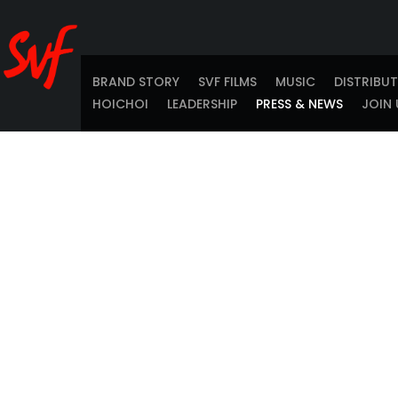
BRAND STORY
SVF FILMS
MUSIC
DISTRIBU
HOICHOI
LEADERSHIP
PRESS & NEWS
JOIN 
SVF