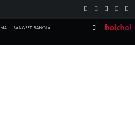
EMA
SANGEET BANGLA