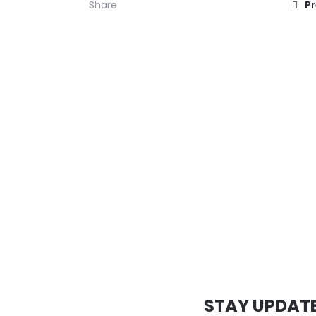
Share:
P
STAY UPDAT