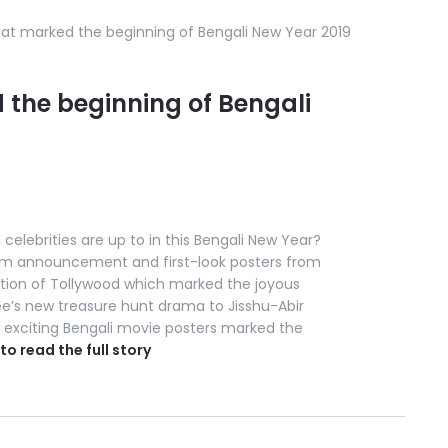
hat marked the beginning of Bengali New Year 2019
 the beginning of Bengali
celebrities are up to in this Bengali New Year?
film announcement and first-look posters from
ation of Tollywood which marked the joyous
ee’s new treasure hunt drama to Jisshu-Abir
se exciting Bengali movie posters marked the
 to read the full story