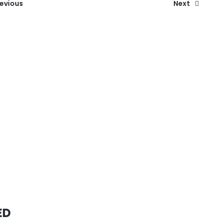
revious
Next
ED