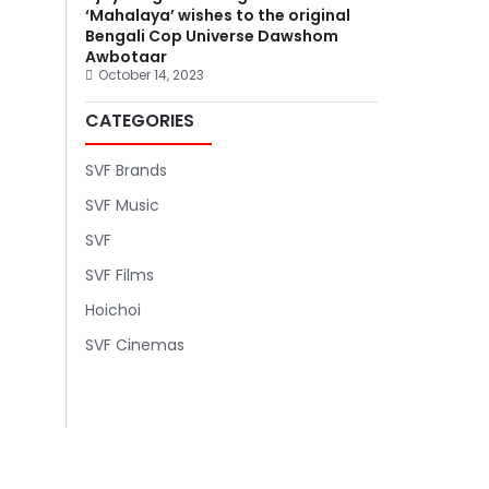
‘Mahalaya’ wishes to the original
Bengali Cop Universe Dawshom
Awbotaar
October 14, 2023
CATEGORIES
SVF Brands
SVF Music
SVF
SVF Films
Hoichoi
SVF Cinemas