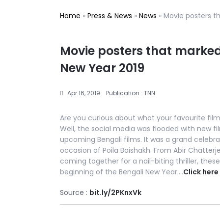
Home
»
Press & News
»
News
»
Movie posters t
Movie posters that marked
New Year 2019
Apr 16, 2019
Publication : TNN
Are you curious about what your favourite film 
Well, the social media was flooded with new 
upcoming Bengali films. It was a grand celebr
occasion of Poila Baishakh. From Abir Chatterj
coming together for a nail-biting thriller, the
beginning of the Bengali New Year….
Click here
Source :
bit.ly/2PKnxVk