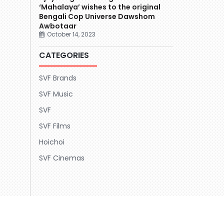
‘Mahalaya’ wishes to the original
Bengali Cop Universe Dawshom
Awbotaar
October 14, 2023
CATEGORIES
SVF Brands
SVF Music
SVF
SVF Films
Hoichoi
SVF Cinemas