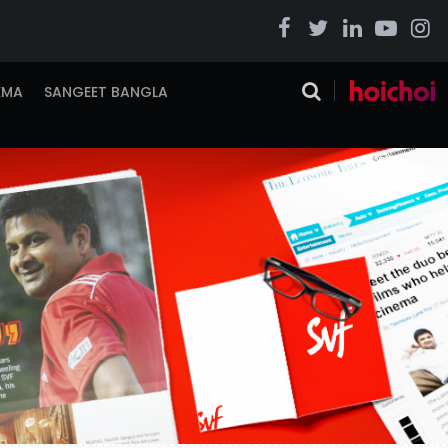
EMA
SANGEET BANGLA