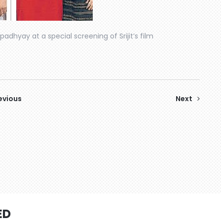
padhyay at a special screening of Srijit’s film
evious
Next
ED