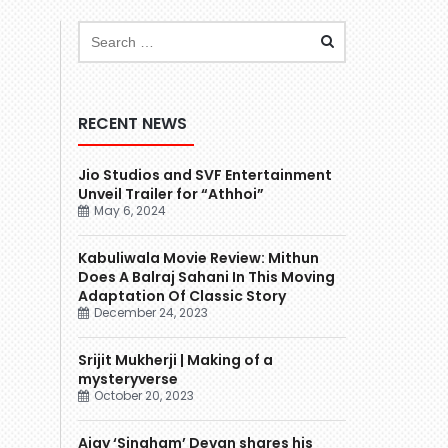
RECENT NEWS
Jio Studios and SVF Entertainment
Unveil Trailer for “Athhoi”
May 6, 2024
Kabuliwala Movie Review: Mithun
Does A Balraj Sahani In This Moving
Adaptation Of Classic Story
December 24, 2023
Srijit Mukherji | Making of a
mysteryverse
October 20, 2023
Ajay ‘Singham’ Devgn shares his