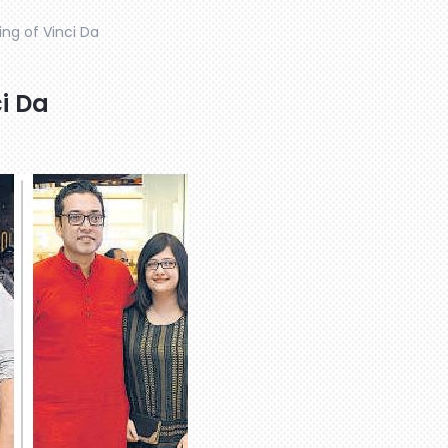
ing of Vinci Da
ci Da