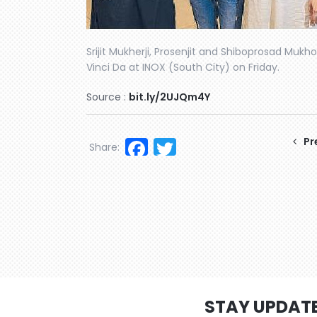
Srijit Mukherji, Prosenjit and Shiboprosad Mukho
Vinci Da at INOX (South City) on Friday.
Source :
bit.ly/2UJQm4Y
Facebook
Twitter
Pr
Share:
STAY UPDAT