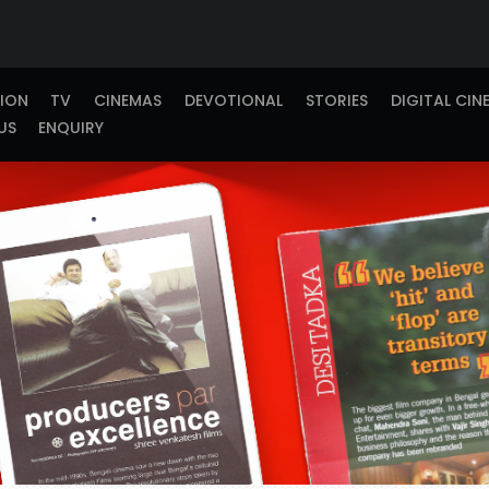
TION
TV
CINEMAS
DEVOTIONAL
STORIES
DIGITAL CIN
US
ENQUIRY