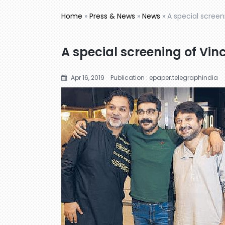
Home
»
Press & News
»
News
»
A special screen
A special screening of Vin
Apr 16, 2019
Publication : epaper.telegraphindia