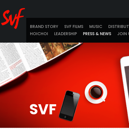
BRAND STORY
SVF FILMS
MUSIC
DISTRIBU
HOICHOI
LEADERSHIP
PRESS & NEWS
JOIN 
SVF