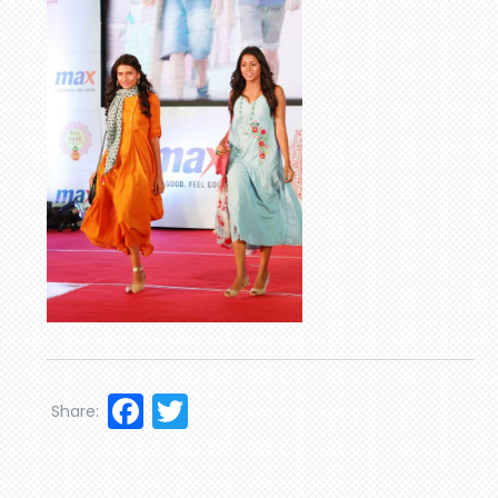
Facebook
Twitter
Share: