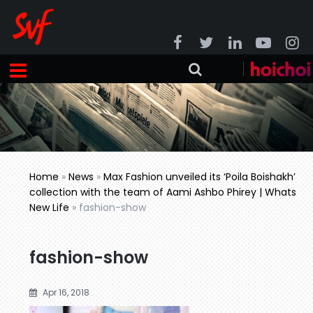
Home
»
News
»
Max Fashion unveiled its ‘Poila Boishakh’
collection with the team of Aami Ashbo Phirey | Whats
New Life
»
fashion-show
fashion-show
Apr 16, 2018