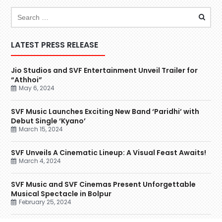
LATEST PRESS RELEASE
Jio Studios and SVF Entertainment Unveil Trailer for
“Athhoi”
May 6, 2024
SVF Music Launches Exciting New Band ‘Paridhi’ with
Debut Single ‘Kyano’
March 15, 2024
SVF Unveils A Cinematic Lineup: A Visual Feast Awaits!
March 4, 2024
SVF Music and SVF Cinemas Present Unforgettable
Musical Spectacle in Bolpur
February 25, 2024