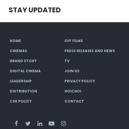
STAY UPDATED
HOME
SVF FILMS
CINEMAS
PRESS RELEASES AND NEWS
BRAND STORY
TV
DIGITAL CINEMA
JOIN US
LEADERSHIP
PRIVACY POLICY
DISTRIBUTION
HOICHOI
CSR POLICY
CONTACT