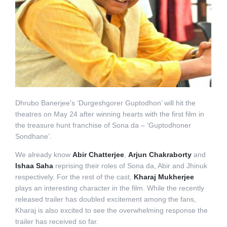
Dhrubo Banerjee’s ‘Durgeshgorer Guptodhon’ will hit the
theatres on May 24 after winning hearts with the first film in
the treasure hunt franchise of Sona da – ‘Guptodhoner
Sondhane’.
We already know
Abir Chatterjee
,
Arjun Chakraborty
and
Ishaa Saha
reprising their roles of Sona da, Abir and Jhinuk
respectively. For the rest of the cast,
Kharaj Mukherjee
plays an interesting character in the film. While the recently
released trailer has doubled excitement among the fans,
Kharaj is also excited to see the overwhelming response the
trailer has received so far.