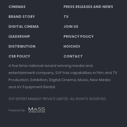
CINEMAS
PRESS RELEASES AND NEWS
BRAND STORY
TV
DIGITAL CINEMA
JOIN US
LEADERSHIP
PRIVACY POLICY
DISTRIBUTION
HOICHOI
CSR POLICY
CONTACT
A five time national award winning media and
entertainment company, SVF has capabilities in Film and TV
Production, Exhibition, Digital Cinema, Music, New Media
and AV Equipment Rental.
SVF ENTERTAINMENT PRIVATE LIMITED. ALL RIGHTS RESERVED.
Powered by: