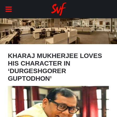
KHARAJ MUKHERJEE LOVES
HIS CHARACTER IN
‘DURGESHGORER
GUPTODHON’