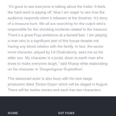
“It’s good to see everyone is talking about the trailer. It feels
like hard work is paying off. Now I am eager to see how the
audience responds when it releases at the theatres. It’s story
of a treasure hunt. We all are searching for the culprit who’s
responsible for the shocking incidents related to the treasure.
There’s a great Puja ambience at a bonedi bari. I am playing
a man who is a significant part of this house despite not
having any blood relation with the family. In fact, the senior
most character, played by Lili Chakraborty, sees me as his
elder son. My character is a jovial, down to earth man who
loves to make everyone laugh,” said Kharaj while elaborating
on his character in ‘Durgeshgorer Guptodhon’.
The seasoned actor is also busy with his next stage
production titled ‘Dozen Dujon’ which will be staged in August.
There will be twelve stories and each has two characters.
HOME
SVF FILMS