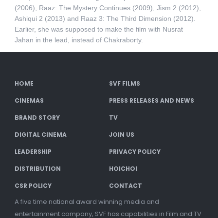
(2006), Raaz: The Mystery Continues (2009), Jism 2 (2012),
Ashiqui 2 (2013) and Raaz 3: The Third Dimension (2012).
Earlier, she was supposed to make the film with Nusrat
Jahan in the lead, instead of Chakraborty.
HOME
SVF FILMS
CINEMAS
PRESS RELEASES AND NEWS
BRAND STORY
TV
DIGITAL CINEMA
JOIN US
LEADERSHIP
PRIVACY POLICY
DISTRIBUTION
HOICHOI
CSR POLICY
CONTACT
A five time national award winning media and
entertainment company, SVF has capabilities in Film and TV