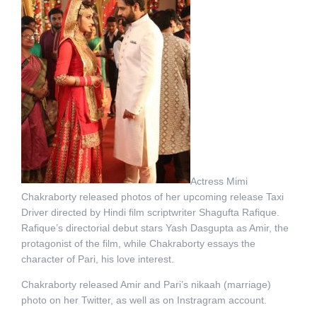
Actress Mimi
Chakraborty released photos of her upcoming release Taxi
Driver directed by Hindi film scriptwriter Shagufta Rafique.
Rafique’s directorial debut stars Yash Dasgupta as Amir, the
protagonist of the film, while Chakraborty essays the
character of Pari, his love interest.
Chakraborty released Amir and Pari’s nikaah (marriage)
photo on her Twitter, as well as on Instragram account.