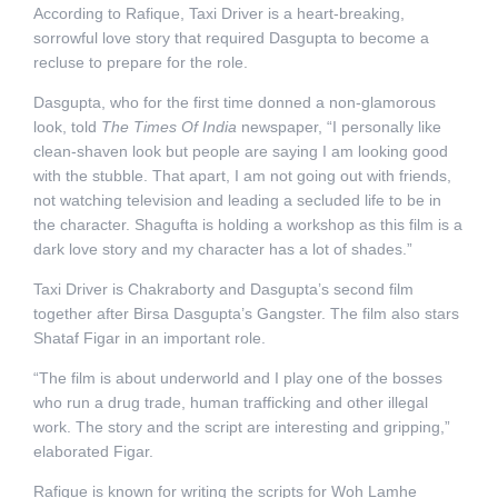
According to Rafique, Taxi Driver is a heart-breaking,
sorrowful love story that required Dasgupta to become a
recluse to prepare for the role.
Dasgupta, who for the first time donned a non-glamorous
look, told
The Times Of India
newspaper, “I personally like
clean-shaven look but people are saying I am looking good
with the stubble. That apart, I am not going out with friends,
not watching television and leading a secluded life to be in
the character. Shagufta is holding a workshop as this film is a
dark love story and my character has a lot of shades.”
Taxi Driver is Chakraborty and Dasgupta’s second film
together after Birsa Dasgupta’s Gangster. The film also stars
Shataf Figar in an important role.
“The film is about underworld and I play one of the bosses
who run a drug trade, human trafficking and other illegal
work. The story and the script are interesting and gripping,”
elaborated Figar.
Rafique is known for writing the scripts for Woh Lamhe