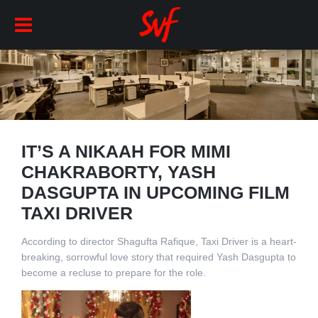
IT’S A NIKAAH FOR MIMI
CHAKRABORTY, YASH
DASGUPTA IN UPCOMING FILM
TAXI DRIVER
According to director Shagufta Rafique, Taxi Driver is a heart-
breaking, sorrowful love story that required Yash Dasgupta to
become a recluse to prepare for the role.