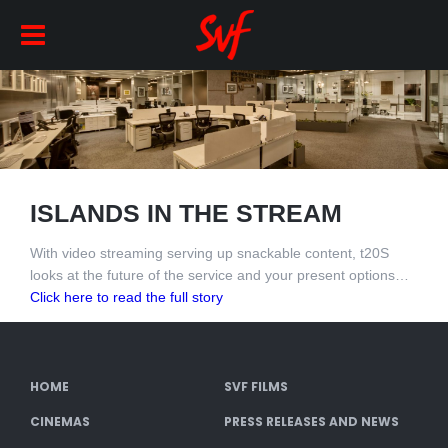
ISLANDS IN THE STREAM
With video streaming serving up snackable content, t20S
looks at the future of the service and your present options…
Click here to read the full story
HOME
SVF FILMS
CINEMAS
PRESS RELEASES AND NEWS