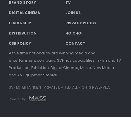
BRAND STORY
TV
DIGITAL CINEMA
JOIN US
LEADERSHIP
PRIVACY POLICY
DISTRIBUTION
HOICHOI
CSR POLICY
CONTACT
A five time national award winning media and
entertainment company, SVF has capabilities in Film and TV
Production, Exhibition, Digital Cinema, Music, New Media
and AV Equipment Rental.
SVF ENTERTAINMENT PRIVATE LIMITED. ALL RIGHTS RESERVED.
Powered by: