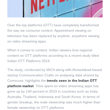
Over the top platforms (OTT) have completely transformed
the way we consume content. Appointment viewing on
television has been replaced by anytime, anywhere viewing
on video streaming apps.
When it comes to content, Indian viewers love regional
content on OTT platforms according to a recent study titled
Indian OTT Platforms 2019.
The study, conducted by MICA along with Ahmedabad-based
startup Communication Crafts on analysing data shared by
Comscore, highlights the
trends seen in the Indian OTT
platform market
. Time spent on video streaming apps has
gone up by 140 percent in 2019 in countries such as India,
Australia, Thailand, Indonesia and South Korea. In terms of
gender breakup, the male viewership was much higher than
female viewership on OTT platforms.