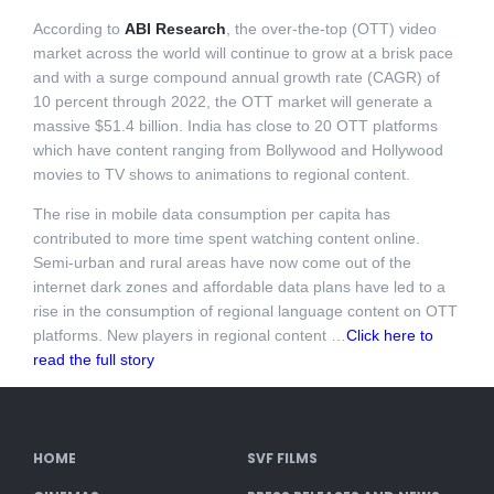
According to
ABI Research
, the over-the-top (OTT) video
market across the world will continue to grow at a brisk pace
and with a surge compound annual growth rate (CAGR) of
10 percent through 2022, the OTT market will generate a
massive $51.4 billion. India has close to 20 OTT platforms
which have content ranging from Bollywood and Hollywood
movies to TV shows to animations to regional content.
The rise in mobile data consumption per capita has
contributed to more time spent watching content online.
Semi-urban and rural areas have now come out of the
internet dark zones and affordable data plans have led to a
rise in the consumption of regional language content on OTT
platforms. New players in regional content …
Click here to
read the full story
HOME
SVF FILMS