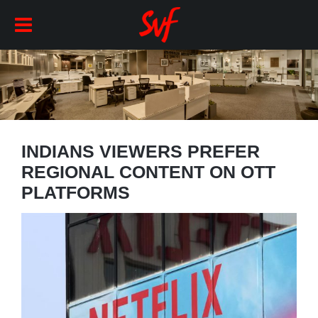
INDIANS VIEWERS PREFER
REGIONAL CONTENT ON OTT
PLATFORMS