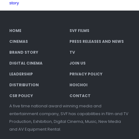
story
HOME
SVF FILMS
CINEMAS
PRESS RELEASES AND NEWS
BRAND STORY
TV
DIGITAL CINEMA
JOIN US
LEADERSHIP
PRIVACY POLICY
DISTRIBUTION
HOICHOI
CSR POLICY
CONTACT
A five time national award winning media and
entertainment company, SVF has capabilities in Film and TV
Production, Exhibition, Digital Cinema, Music, New Media
and AV Equipment Rental.