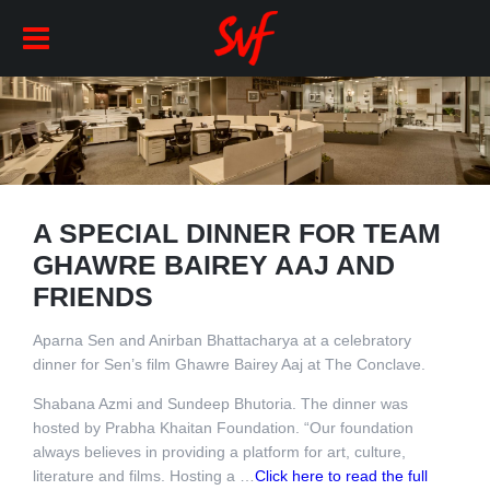
A SPECIAL DINNER FOR TEAM
GHAWRE BAIREY AAJ AND
FRIENDS
Aparna Sen and Anirban Bhattacharya at a celebratory
dinner for Sen’s film Ghawre Bairey Aaj at The Conclave.
Shabana Azmi and Sundeep Bhutoria. The dinner was
hosted by Prabha Khaitan Foundation. “Our foundation
always believes in providing a platform for art, culture,
literature and films. Hosting a …
Click here to read the full