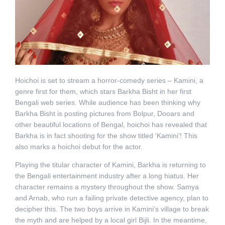
Hoichoi is set to stream a horror-comedy series – Kamini, a
genre first for them, which stars Barkha Bisht in her first
Bengali web series. While audience has been thinking why
Barkha Bisht is posting pictures from Bolpur, Dooars and
other beautiful locations of Bengal, hoichoi has revealed that
Barkha is in fact shooting for the show titled ‘Kamini’! This
also marks a hoichoi debut for the actor.
Playing the titular character of Kamini, Barkha is returning to
the Bengali entertainment industry after a long hiatus. Her
character remains a mystery throughout the show. Samya
and Arnab, who run a failing private detective agency, plan to
decipher this. The two boys arrive in Kamini’s village to break
the myth and are helped by a local girl Bijli. In the meantime,