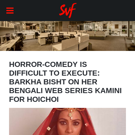
HORROR-COMEDY IS
DIFFICULT TO EXECUTE:
BARKHA BISHT ON HER
BENGALI WEB SERIES KAMINI
FOR HOICHOI