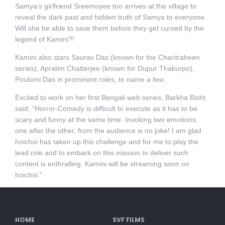
Samya’s girlfriend Sreemoyee too arrives at the village to
reveal the dark past and hidden truth of Samya to everyone.
Will she be able to save them before they get cursed by the
legend of Kamini?!
Kamini also stars Saurav Das (known for the Charitraheen
series), Apratim Chatterjee (known for Dupur Thakurpo),
Poulomi Das in prominent roles, to name a few.
Excited to work on her first Bengali web series, Barkha Bisht
said, “Horror-Comedy is difficult to execute as it has to be
scary and funny at the same time. Invoking two emotions,
one after the other, from the audience is no joke! I am glad
hoichoi has taken up this challenge and for me to play the
lead role and to embark on this mission to deliver such
content is enthralling. Kamini will be streaming soon on
hoichoi.”
HOME
SVF FILMS