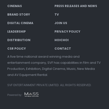
CINEMAS
PRESS RELEASES AND NEWS
BRAND STORY
TV
DIGITAL CINEMA
JOIN US
LEADERSHIP
PRIVACY POLICY
DISTRIBUTION
HOICHOI
CSR POLICY
CONTACT
A five time national award winning media and
entertainment company, SVF has capabilities in Film and TV
Production, Exhibition, Digital Cinema, Music, New Media
and AV Equipment Rental.
SVF ENTERTAINMENT PRIVATE LIMITED. ALL RIGHTS RESERVED.
Powered by: