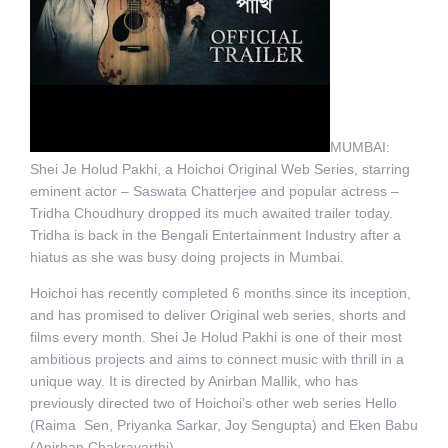
MUMBAI:
Shei Je Holud Pakhi, a Hoichoi Original Web Series, starring
eminent actor – Saswata Chatterjee and popular actress –
Tridha Choudhury dropped its much awaited trailer today.
Tridha is back in the Bengali Entertainment Industry after a
hiatus as she was busy doing projects in Mumbai.
Hoichoi has recently completed 6 months since its inception,
and has promised to deliver Original web series, shorts and
films every month. Shei Je Holud Pakhi is one of their most
ambitious projects and aims to connect music with thrill in a
unique way. It is directed by Anirban Mallik, who has
previously directed two of Hoichoi’s other web series Hello
(Raima Sen, Priyanka Sarkar, Joy Sengupta) and Eken Babu
(Anirban Chakravarthi).