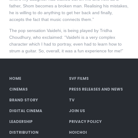
father, Shom becomes a broken man. Realising his mistakes,
he is willing to do anything to get her back and finally,
accepts the fact that music connects them.”
The pop sensation Vaidehi, is being played by Tridha
Choudhury, who exclaimed: “Vaidehi is a very complex
character which I had to portray, even had to learn how to
strum a guitar. So, overall, it was a fun experience for me!”
HOME
SVF FILMS
CINEMAS
PRESS RELEASES AND NEWS
BRAND STORY
TV
DIGITAL CINEMA
JOIN US
LEADERSHIP
PRIVACY POLICY
DISTRIBUTION
HOICHOI