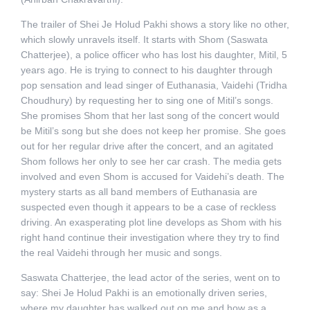
The trailer of Shei Je Holud Pakhi shows a story like no other,
which slowly unravels itself. It starts with Shom (Saswata
Chatterjee), a police officer who has lost his daughter, Mitil, 5
years ago. He is trying to connect to his daughter through
pop sensation and lead singer of Euthanasia, Vaidehi (Tridha
Choudhury) by requesting her to sing one of Mitil’s songs.
She promises Shom that her last song of the concert would
be Mitil’s song but she does not keep her promise. She goes
out for her regular drive after the concert, and an agitated
Shom follows her only to see her car crash. The media gets
involved and even Shom is accused for Vaidehi’s death. The
mystery starts as all band members of Euthanasia are
suspected even though it appears to be a case of reckless
driving. An exasperating plot line develops as Shom with his
right hand continue their investigation where they try to find
the real Vaidehi through her music and songs.
Saswata Chatterjee, the lead actor of the series, went on to
say: Shei Je Holud Pakhi is an emotionally driven series,
where my daughter has walked out on me and how as a