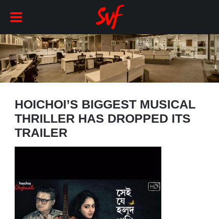
HOICHOI’S BIGGEST MUSICAL
THRILLER HAS DROPPED ITS
TRAILER