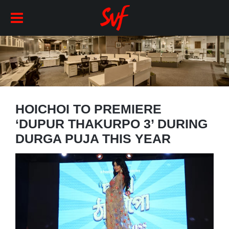
HOICHOI TO PREMIERE
‘DUPUR THAKURPO 3’ DURING
DURGA PUJA THIS YEAR