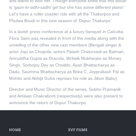
and wants to woo her. Though everyone knew that this Boudi
is ‘gaon-ki-sidhi-sadhi’ girl but she has some different plans!
Let’s have a roller coaster ride with all the Thakurpos and
Phulwa Boudi in this new season of ‘Dupur Thakurpo’.
In a lavish press conference at a luxury banquet in Calcutta,
Flora Saini was revealed in front of the media along with the
unveiling of the other new cast members (Bengali singer &
actor Jojo as Chopola, actors Palash Chaturvedi as Batman,
Aniruddha Gupta as Dracula, Writwik Mukherjee as Money
Singh, Sorbojoy Dey as Choddo, Ayan Bhattacharya as
Dadu, Saumma Bhattacharya as Boka C, Joyprakash Pal as
Mohito and Abhijit Guha reprises his role as Jibon Babu).
Director and Music Director of the series, Subho Pramanik
and Amlaan Chakraborti (respectively) were also present to
announce the return of Dupur Thakurpo.
HOME
SVF FILMS