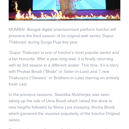
MUMBAI: Bengali digital entertainment platform hoichoi will
premiere the third season of its original web series ‘Dupur
Thakurpo’ during Durga Puja this year.
‘Dupur Thakurpo’ is one of hoichoi’s most popular series and
a fan favourite. After a year-long wait, it is finally returning
with its 3rd season in a different avatar. This time, it’s a story
with Phulwa Boudi (“Bhabi” or Sister-in-Law) and 7 new
Thakurpos (“Dewars” or Brothers-in-Law) starring an entirely
fresh cast.
In the previous seasons, Swastika Mukherjee was seen
taking up the role of Uma Boudi which raised the show to
new heights followed by Mona Lisa essaying Jhuma Boudi
which garnered the massive popularity of the hoichoi Original
series.