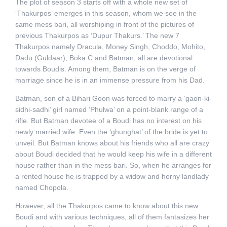
The plot of season 3 starts off with a whole new set of
‘Thakurpos’ emerges in this season, whom we see in the
same mess bari, all worshiping in front of the pictures of
previous Thakurpos as ‘Dupur Thakurs.’ The new 7
Thakurpos namely Dracula, Money Singh, Choddo, Mohito,
Dadu (Guldaar), Boka C and Batman, all are devotional
towards Boudis. Among them, Batman is on the verge of
marriage since he is in an immense pressure from his Dad.
Batman, son of a Bihari Goon was forced to marry a ‘gaon-ki-
sidhi-sadhi’ girl named ‘Phulwa’ on a point-blank range of a
rifle. But Batman devotee of a Boudi has no interest on his
newly married wife. Even the ‘ghunghat’ of the bride is yet to
unveil. But Batman knows about his friends who all are crazy
about Boudi decided that he would keep his wife in a different
house rather than in the mess bari. So, when he arranges for
a rented house he is trapped by a widow and horny landlady
named Chopola.
However, all the Thakurpos came to know about this new
Boudi and with various techniques, all of them fantasizes her