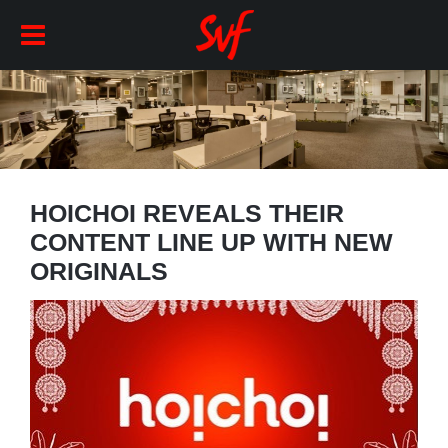
HOICHOI REVEALS THEIR
CONTENT LINE UP WITH NEW
ORIGINALS