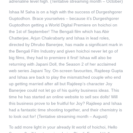
adrenaline level high. (Tentative streaming month – October)
Ishaa M Saha is on a high with the success of Durgeshgorer
Guptodhon. Brace yourselves – because it’s Durgeshgorer
Guptodhon getting a World Digital Premiere on hoichoi on
the 1st of September! The Bengali film which has Abir
Chatterjee, Arjun Chakrabarty and Ishaa in lead roles,
directed by Dhrubo Banerjee, has made a significant mark in
the Bengali Film Industry and given hoichoi never let go of
big films, they had to premiere it first! Ishaa will also be
returning with Japani Doll, the Season 2 of her acclaimed
web series Japani Toy. On-screen favourites, Rajdeep Gupta
and Ishaa are back to play the mismatched couple who end
up getting married after all but Rajdeep’s character Joy
Banerjee could not let go of his quirky business ideas. This
time he has started an online website to sell sex dolls! Will
this business prove to be fruitful for Joy? Rajdeep and Ishaa
had a fantastic time shooting together, and their chemistry is
to look out for! (Tentative streaming month – August)
To add more light in your already lit world of hoichoi, Hello