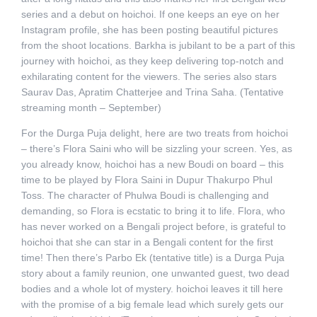
series and a debut on hoichoi. If one keeps an eye on her
Instagram profile, she has been posting beautiful pictures
from the shoot locations. Barkha is jubilant to be a part of this
journey with hoichoi, as they keep delivering top-notch and
exhilarating content for the viewers. The series also stars
Saurav Das, Apratim Chatterjee and Trina Saha. (Tentative
streaming month – September)
For the Durga Puja delight, here are two treats from hoichoi
– there’s Flora Saini who will be sizzling your screen. Yes, as
you already know, hoichoi has a new Boudi on board – this
time to be played by Flora Saini in Dupur Thakurpo Phul
Toss. The character of Phulwa Boudi is challenging and
demanding, so Flora is ecstatic to bring it to life. Flora, who
has never worked on a Bengali project before, is grateful to
hoichoi that she can star in a Bengali content for the first
time! Then there’s Parbo Ek (tentative title) is a Durga Puja
story about a family reunion, one unwanted guest, two dead
bodies and a whole lot of mystery. hoichoi leaves it till here
with the promise of a big female lead which surely gets our