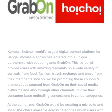
Kolkata : hoichoi, world’s largest digital content platform for
Bengali movies & shows has entered into a unique
partnership with coupon giants GrabOn. This tie-up will
provide users with amazing discounts on a wide variety of
verticals from food, fashion, travel, recharge and more from
their merchants. hoichoi will be promoting these coupon &
promo codes sourced from GrabOn on their social media
platforms and also through other channels, to give their
consumer base enthralling concessions in varied categories.
At the same time, GrabOn would be creating a microsite and
list all the offers available across categories which users who