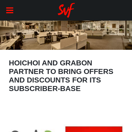
HOICHOI AND GRABON
PARTNER TO BRING OFFERS
AND DISCOUNTS FOR ITS
SUBSCRIBER-BASE