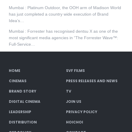
Mumbai : Platinum Outdoor, the OOH arm of Madison World
has just completed a country wide execution of Brand
Idea’s…
Mumbai : Forrester has recognised dentsu X as one of the
most significant media agencies in “The Forrester Wave™:
Full-Service…
HOME
SVF FILMS
CINEMAS
PRESS RELEASES AND NEWS
BRAND STORY
TV
DIGITAL CINEMA
JOIN US
LEADERSHIP
PRIVACY POLICY
DISTRIBUTION
HOICHOI