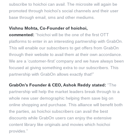
subscribe to hoichoi can avail.
The microsite will again be
promoted through hoichoi’s social channels and their user
base through email, sms and other mediums.
Vishnu Mohta, Co-Founder of hoichoi,
commented:
“hoichoi will be the one of the first OTT
platforms to enter in an interesting partnership with GrabOn.
This will enable our subscribers to get offers from GrabOn
through their website to avail them at their own accordance.
We are a ‘customer-first’ company and we have always been
focused at giving something extra to our subscribers. This
partnership with GrabOn allows exactly that!”
GrabOn’s Founder & CEO, Ashok Reddy stated:
“The
partnership will help the market leaders break through to a
whole new user demographic helping them save big on
online shopping and purchase. This alliance will benefit both
the parties, as hoichoi subscribers can avail the best
discounts while GrabOn users can enjoy the extensive
content library like originals and movies which hoichoi
provides.”