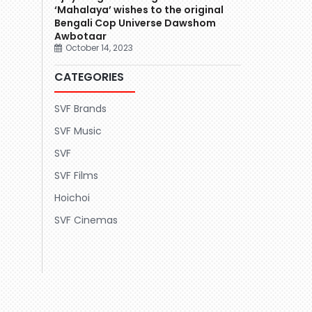
‘Mahalaya’ wishes to the original
Bengali Cop Universe Dawshom
Awbotaar
October 14, 2023
CATEGORIES
SVF Brands
SVF Music
SVF
SVF Films
Hoichoi
SVF Cinemas