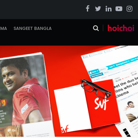
EMA
SANGEET BANGLA