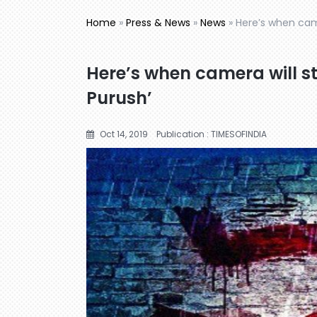
Home
»
Press & News
»
News
»
Here’s when camer
Here’s when camera will sta
Purush’
Oct 14, 2019
Publication : TIMESOFINDIA