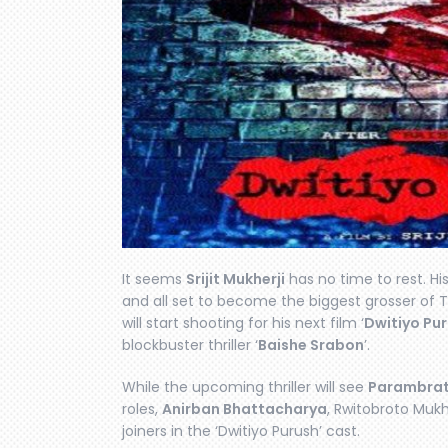
It seems
Srijit Mukherji
has no time to rest. His
and all set to become the biggest grosser of T
will start shooting for his next film ‘
Dwitiyo Pu
blockbuster thriller ‘
Baishe Srabon
’.
While the upcoming thriller will see
Parambrat
roles,
Anirban Bhattacharya
, Rwitobroto Muk
joiners in the ‘Dwitiyo Purush’ cast.