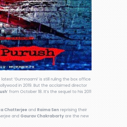
 latest ‘Gumnaami’ is still ruling the box office
ollywood in 2019. But the acclaimed director
rush
’ from October 18. It’s the sequel to his 2011
a Chatterjee
and
Raima Sen
reprising their
herjee and
Gaurav Chakrabarty
are the new