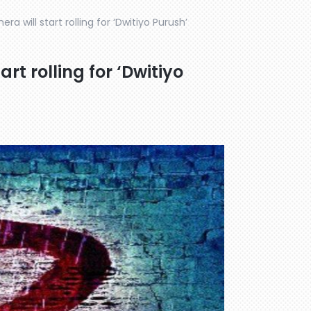
a will start rolling for ‘Dwitiyo Purush’
rt rolling for ‘Dwitiyo