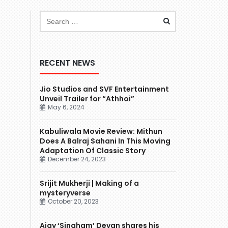
RECENT NEWS
Jio Studios and SVF Entertainment
Unveil Trailer for “Athhoi”
May 6, 2024
Kabuliwala Movie Review: Mithun
Does A Balraj Sahani In This Moving
Adaptation Of Classic Story
December 24, 2023
Srijit Mukherji | Making of a
mysteryverse
October 20, 2023
Ajay ‘Singham’ Devgn shares his