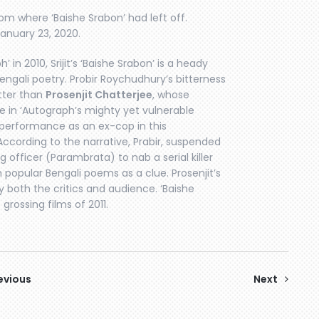
om where ‘Baishe Srabon’ had left off.
January 23, 2020.
’ in 2010, Srijit’s ‘Baishe Srabon’ is a heady
 Bengali poetry. Probir Roychudhury’s bitterness
tter than
Prosenjit Chatterjee
, whose
 in ‘Autograph’s mighty yet vulnerable
s performance as an ex-cop in this
. According to the narrative, Prabir, suspended
g officer (Parambrata) to nab a serial killer
opular Bengali poems as a clue. Prosenjit’s
both the critics and audience. ‘Baishe
rossing films of 2011.
evious
Next