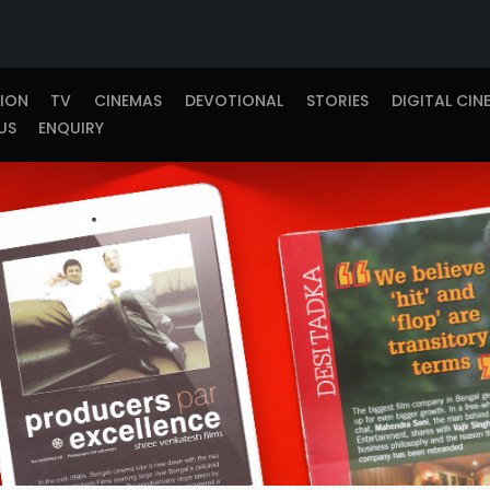
TION
TV
CINEMAS
DEVOTIONAL
STORIES
DIGITAL CIN
US
ENQUIRY