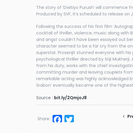
The story of ‘Dwitiyo Purush’ will commence fr
Produced by SVF, it’s scheduled to release on 
Following the success of his first film ‘Autograph
cocktail of thriller, violence, music along with
and angst couldn’t have been essayed out be
character seemed to be a far cry from the one
superstar. Prosenjit stunned everyone with hi
psychological thriller directed by Sriji Mukherji
from his duty, works with the chief investigatin
committing murder and leaving couplets from p
remarkable acting was highly acknowledged by 
Srabon’ eventually became one of the highest g
Source :
bit.ly/2QmjoJ8
Facebook
Twitter
Pr
Share: