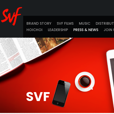
BRAND STORY
SVF FILMS
MUSIC
DISTRIBU
HOICHOI
LEADERSHIP
PRESS & NEWS
JOIN 
SVF