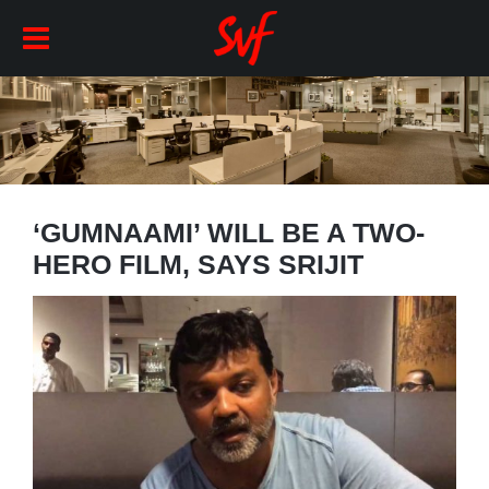
‘GUMNAAMI’ WILL BE A TWO-
HERO FILM, SAYS SRIJIT