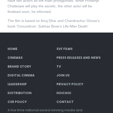
have two actors as the main protagonists. While Prosenjit
Chatterjee will play the ascetic, the other actor will be
finalised soon, he informed.
The film is based on Anuj Dhar and Chandrachur Ghose’s
book ‘Conundrum: Subhas Bose’s Life After Death’.
HOME
SVF FILMS
CINEMAS
PRESS RELEASES AND NEWS
BRAND STORY
TV
DIGITAL CINEMA
JOIN US
LEADERSHIP
PRIVACY POLICY
DISTRIBUTION
HOICHOI
CSR POLICY
CONTACT
A five time national award winning media and