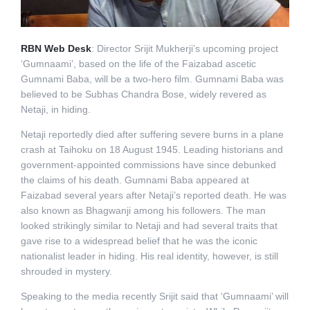
RBN Web Desk
: Director Srijit Mukherji’s upcoming project
‘Gumnaami’, based on the life of the Faizabad ascetic
Gumnami Baba, will be a two-hero film. Gumnami Baba was
believed to be Subhas Chandra Bose, widely revered as
Netaji, in hiding.
Netaji reportedly died after suffering severe burns in a plane
crash at Taihoku on 18 August 1945. Leading historians and
government-appointed commissions have since debunked
the claims of his death. Gumnami Baba appeared at
Faizabad several years after Netaji’s reported death. He was
also known as Bhagwanji among his followers. The man
looked strikingly similar to Netaji and had several traits that
gave rise to a widespread belief that he was the iconic
nationalist leader in hiding. His real identity, however, is still
shrouded in mystery.
Speaking to the media recently Srijit said that ‘Gumnaami’ will