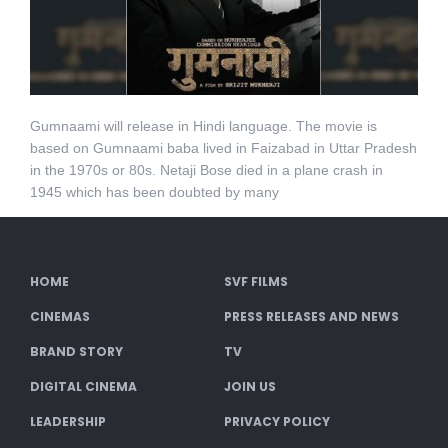
Gumnaami will release in Hindi language. The movie is
based on Gumnaami baba lived in Faizabad in Uttar Pradesh
in the 1970s or 80s. Netaji Bose died in a plane crash in
1945 which has been doubted by many
HOME
SVF FILMS
CINEMAS
PRESS RELEASES AND NEWS
BRAND STORY
TV
DIGITAL CINEMA
JOIN US
LEADERSHIP
PRIVACY POLICY