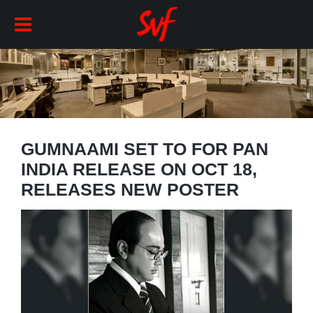
GUMNAAMI SET TO FOR PAN
INDIA RELEASE ON OCT 18,
RELEASES NEW POSTER