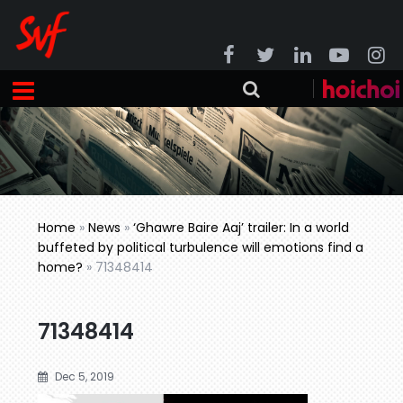
Home
»
News
»
‘Ghawre Baire Aaj’ trailer: In a world
buffeted by political turbulence will emotions find a
home?
»
71348414
71348414
Dec 5, 2019