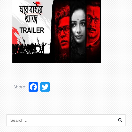
Facebook
Twitter
Share: