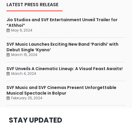
LATEST PRESS RELEASE
Jio Studios and SVF Entertainment Unveil Trailer for
“Athhoi”
May 6, 2024
SVF Music Launches Exciting New Band ‘Paridhi’ with
Debut Single ‘Kyano’
March 15, 2024
SVF Unveils A Cinematic Lineup: A Visual Feast Awaits!
March 4, 2024
SVF Music and SVF Cinemas Present Unforgettable
Musical Spectacle in Bolpur
February 25, 2024
STAY UPDATED