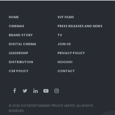
HOME
SVF FILMS
CINEMAS
PRESS RELEASES AND NEWS
BRAND STORY
TV
DIGITAL CINEMA
JOIN US
LEADERSHIP
PRIVACY POLICY
DISTRIBUTION
HOICHOI
CSR POLICY
CONTACT
© 2026 SVF ENTERTAINMENT PRIVATE LIMITED. ALL RIGHTS
RESERVED.