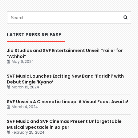
LATEST PRESS RELEASE
Jio Studios and SVF Entertainment Unveil Trailer for
“Athhoi”
May 6, 2024
SVF Music Launches Exciting New Band ‘Paridhi’ with
Debut Single ‘Kyano’
March 15, 2024
SVF Unveils A Cinematic Lineup: A Visual Feast Awaits!
March 4, 2024
SVF Music and SVF Cinemas Present Unforgettable
Musical Spectacle in Bolpur
February 25, 2024