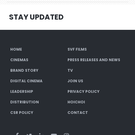
STAY UPDATED
HOME
SVF FILMS
CINEMAS
PRESS RELEASES AND NEWS
BRAND STORY
TV
DIGITAL CINEMA
JOIN US
LEADERSHIP
PRIVACY POLICY
DISTRIBUTION
HOICHOI
CSR POLICY
CONTACT