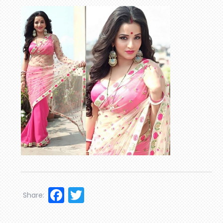
Facebook
Twitter
Share: