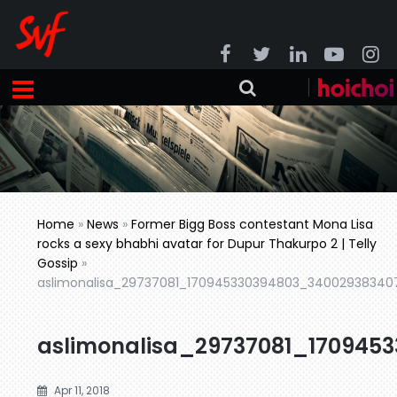
Home
»
News
»
Former Bigg Boss contestant Mona Lisa
rocks a sexy bhabhi avatar for Dupur Thakurpo 2 | Telly
Gossip
»
aslimonalisa_29737081_170945330394803_34002938340
aslimonalisa_29737081_170945
Apr 11, 2018