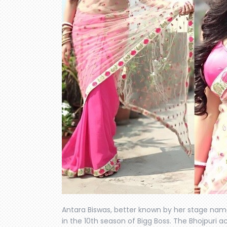
Antara Biswas, better known by her stage name
in the 10th season of Bigg Boss. The Bhojpuri a