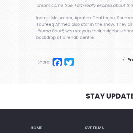
dream come true. I am really excited about this 
Indrajit Majumder, Apratim Chatterjee, Soumen
Taufeeq Ahmed also star in the show. They all
Jhuma Boudi
, who stays in their neighbourhood
backdrop of a rehab centre.
Facebook
Twitter
Pr
Share:
STAY UPDAT
HOME
SVF FILMS