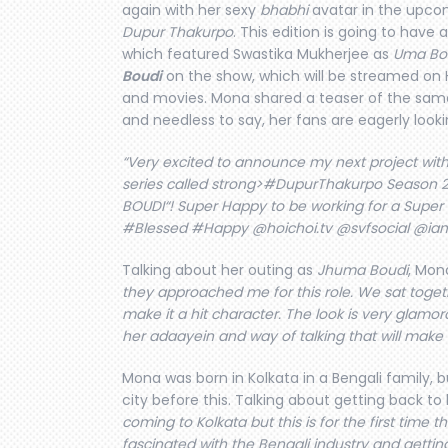
again with her sexy
bhabhi
avatar in the upcom
Dupur Thakurpo
. This edition is going to have
which featured Swastika Mukherjee as
Uma Bo
Boudi
on the show, which will be streamed on H
and movies. Mona shared a teaser of the sam
and needless to say, her fans are eagerly lookin
“Very excited to announce my next project with
series called strong>#DupurThakurpo Season 2. 
BOUDI“! Super Happy to be working for a Super
#Blessed #Happy @hoichoi.tv @svfsocial @i
Talking about her outing as
Jhuma Boudi
, Mona
they approached me for this role. We sat toget
make it a hit character. The look is very glamor
her adaayein and way of talking that will make
Mona was born in Kolkata in a Bengali family, 
city before this. Talking about getting back to 
coming to Kolkata but this is for the first time 
fascinated with the Bengali industry and getting