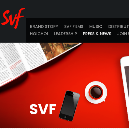
BRAND STORY
SVF FILMS
MUSIC
DISTRIBU
HOICHOI
LEADERSHIP
PRESS & NEWS
JOIN 
SVF