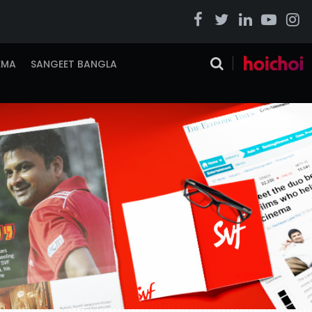
EMA
SANGEET BANGLA