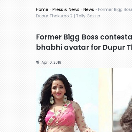
Home
»
Press & News
»
News
»
Former Bigg Boss
Dupur Thakurpo 2 | Telly Gossip
Former Bigg Boss contesta
bhabhi avatar for Dupur Th
Apr 10, 2018