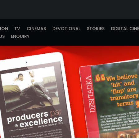
TION
TV
CINEMAS
DEVOTIONAL
STORIES
DIGITAL CIN
US
ENQUIRY