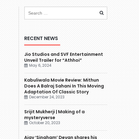
RECENT NEWS
Jio Studios and SVF Entertainment
Unveil Trailer for “Athhoi”
May 6, 2024
Kabuliwala Movie Review: Mithun
Does A Balraj Sahani In This Moving
Adaptation Of Classic Story
December 24, 2023
Srijit Mukherji | Making of a
mysteryverse
October 20, 2023
Ajay ‘Singham’ Devgn shares his