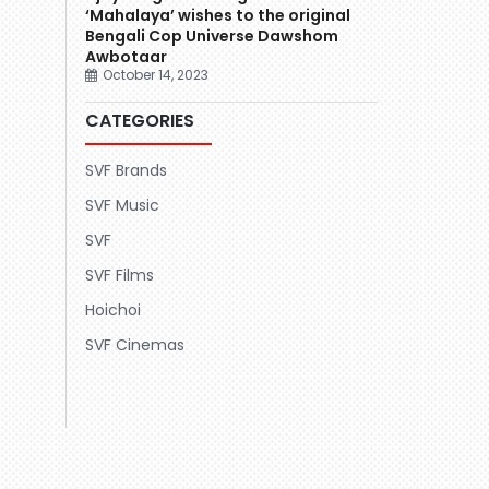
‘Mahalaya’ wishes to the original
Bengali Cop Universe Dawshom
Awbotaar
October 14, 2023
CATEGORIES
SVF Brands
SVF Music
SVF
SVF Films
Hoichoi
SVF Cinemas