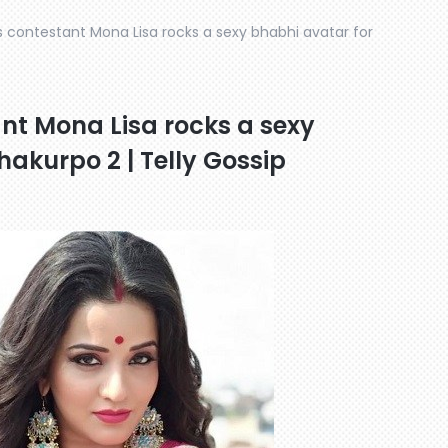
 contestant Mona Lisa rocks a sexy bhabhi avatar for
nt Mona Lisa rocks a sexy
akurpo 2 | Telly Gossip