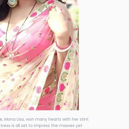
, Mona Lisa, won many hearts with her stint
ctress is all set to impress the masses yet