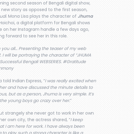
ing second season of Bengali digital show,
 a new story as opposed to the first season,
udi
. Mona Lisa plays the character of
Jhuma
oichoi, a digital platform for Bengali shows
e on her Instagram handle a few days ago,
g forward to see her in this role.
 you all… Presenting the teaser of my web
I will be portraying the character of “JHUMA
 Successful Bengali WEBSERIES. #Gratitude
ammony
 told Indian Express, “
I was really excited when
her and have discussed the minute details to
ous, but as a person, Jhuma is very simple. It’s
 the young boys go crazy over her.
”
but strangely she never got to work in her own
her own city, the actress shared, “
I keep
that I am here for work. I have always been
 to play such a strong character is like a