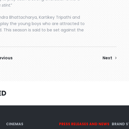
stint.
”
dra Bhattacharya, Kartikey Tripathi and
 play the young boys who are attracted to
. This season is said to be set against the
evious
Next
ED
CINEMAS
PRESS RELEASES AND NEWS
BRAND S