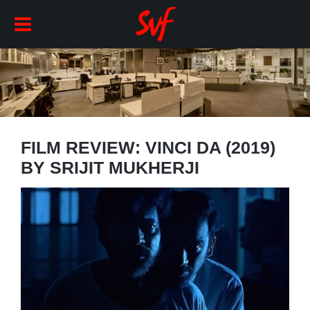
FILM REVIEW: VINCI DA (2019)
BY SRIJIT MUKHERJI