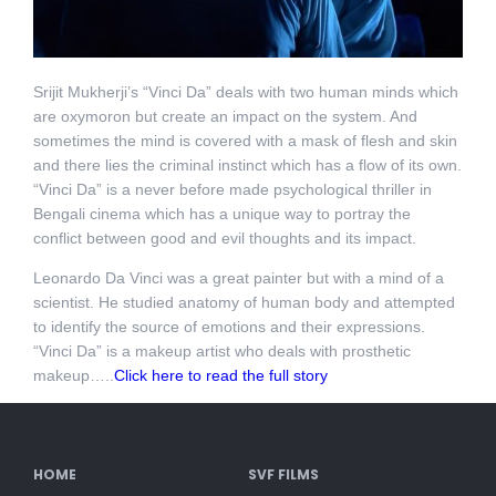
Srijit Mukherji’s “Vinci Da” deals with two human minds which
are oxymoron but create an impact on the system. And
sometimes the mind is covered with a mask of flesh and skin
and there lies the criminal instinct which has a flow of its own.
“Vinci Da” is a never before made psychological thriller in
Bengali cinema which has a unique way to portray the
conflict between good and evil thoughts and its impact.
Leonardo Da Vinci was a great painter but with a mind of a
scientist. He studied anatomy of human body and attempted
to identify the source of emotions and their expressions.
“Vinci Da” is a makeup artist who deals with prosthetic
makeup…..
Click here to read the full story
HOME
SVF FILMS