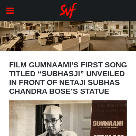
FILM GUMNAAMI’S FIRST SONG
TITLED “SUBHASJI” UNVEILED
IN FRONT OF NETAJI SUBHAS
CHANDRA BOSE’S STATUE