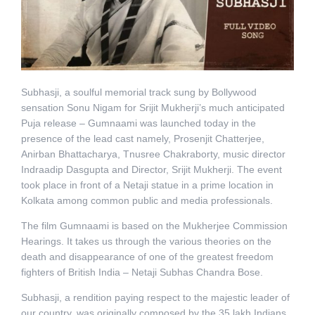
Subhasji, a soulful memorial track sung by Bollywood
sensation Sonu Nigam for Srijit Mukherji’s much anticipated
Puja release – Gumnaami was launched today in the
presence of the lead cast namely, Prosenjit Chatterjee,
Anirban Bhattacharya, Tnusree Chakraborty, music director
Indraadip Dasgupta and Director, Srijit Mukherji. The event
took place in front of a Netaji statue in a prime location in
Kolkata among common public and media professionals.
The film Gumnaami is based on the Mukherjee Commission
Hearings. It takes us through the various theories on the
death and disappearance of one of the greatest freedom
fighters of British India – Netaji Subhas Chandra Bose.
Subhasji, a rendition paying respect to the majestic leader of
our country, was originally composed by the 35 lakh Indians