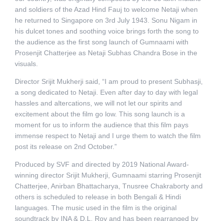
and soldiers of the Azad Hind Fauj to welcome Netaji when
he returned to Singapore on 3rd July 1943. Sonu Nigam in
his dulcet tones and soothing voice brings forth the song to
the audience as the first song launch of Gumnaami with
Prosenjit Chatterjee as Netaji Subhas Chandra Bose in the
visuals.
Director Srijit Mukherji said, “I am proud to present Subhasji,
a song dedicated to Netaji. Even after day to day with legal
hassles and altercations, we will not let our spirits and
excitement about the film go low. This song launch is a
moment for us to inform the audience that this film pays
immense respect to Netaji and I urge them to watch the film
post its release on 2nd October.”
Produced by SVF and directed by 2019 National Award-
winning director Srijit Mukherji, Gumnaami starring Prosenjit
Chatterjee, Anirban Bhattacharya, Tnusree Chakraborty and
others is scheduled to release in both Bengali & Hindi
languages. The music used in the film is the original
soundtrack by INA & D.L. Roy and has been rearranged by