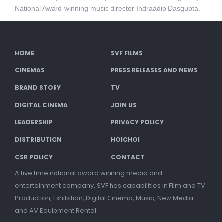
National Award-winning music director Indraadip Dasgupta.
HOME
SVF FILMS
CINEMAS
PRESS RELEASES AND NEWS
BRAND STORY
TV
DIGITAL CINEMA
JOIN US
LEADERSHIP
PRIVACY POLICY
DISTRIBUTION
HOICHOI
CSR POLICY
CONTACT
A five time national award winning media and
entertainment company, SVF has capabilities in Film and TV
Production, Exhibition, Digital Cinema, Music, New Media
and AV Equipment Rental.