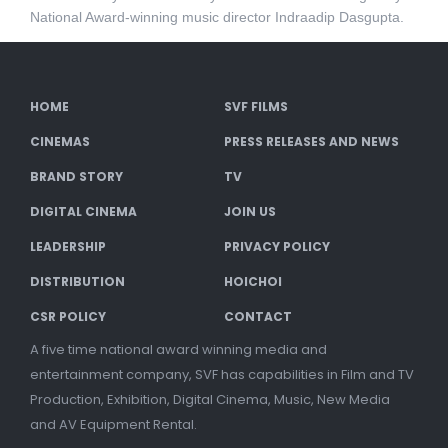
National Award-winning music director Indraadip Dasgupta.
HOME
SVF FILMS
CINEMAS
PRESS RELEASES AND NEWS
BRAND STORY
TV
DIGITAL CINEMA
JOIN US
LEADERSHIP
PRIVACY POLICY
DISTRIBUTION
HOICHOI
CSR POLICY
CONTACT
A five time national award winning media and
entertainment company, SVF has capabilities in Film and TV
Production, Exhibition, Digital Cinema, Music, New Media
and AV Equipment Rental.