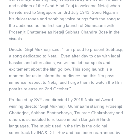
and soldiers of the Azad Hind Fauj to welcome Netaji when
he returned to Singapore on 3rd July 1943. Sonu Nigam in
his dulcet tones and soothing voice brings forth the song to
the audience as the first song launch of Gumnaami with
Prosenjit Chatterjee as Netaji Subhas Chandra Bose in the
visuals.
Director Srijit Mukherji said, “I am proud to present Subhasji,
a song dedicated to Netaji. Even after day to day with legal
hassles and altercations, we will not let our spirits and
excitement about the film go low. This song launch is a
moment for us to inform the audience that this film pays
immense respect to Netaji and I urge them to watch the film
post its release on 2nd October.”
Produced by SVF and directed by 2019 National Award-
winning director Srijit Mukherji, Gumnaami starring Prosenjit
Chatterjee, Anirban Bhattacharya, Tnusree Chakraborty and
others is scheduled to release in both Bengali & Hindi
languages. The music used in the film is the original
soundtrack by INA & D.L. Roy and has been rearranged by