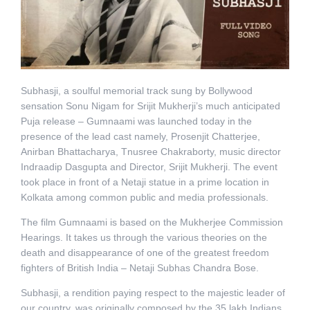
Subhasji, a soulful memorial track sung by Bollywood
sensation Sonu Nigam for Srijit Mukherji’s much anticipated
Puja release – Gumnaami was launched today in the
presence of the lead cast namely, Prosenjit Chatterjee,
Anirban Bhattacharya, Tnusree Chakraborty, music director
Indraadip Dasgupta and Director, Srijit Mukherji. The event
took place in front of a Netaji statue in a prime location in
Kolkata among common public and media professionals.
The film Gumnaami is based on the Mukherjee Commission
Hearings. It takes us through the various theories on the
death and disappearance of one of the greatest freedom
fighters of British India – Netaji Subhas Chandra Bose.
Subhasji, a rendition paying respect to the majestic leader of
our country, was originally composed by the 35 lakh Indians