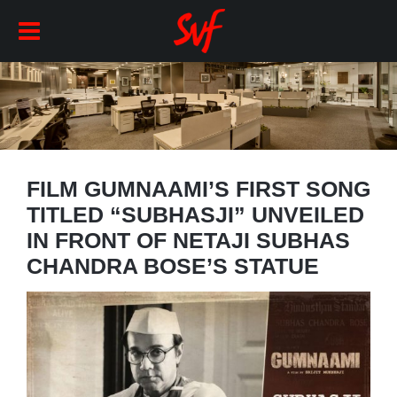
FILM GUMNAAMI’S FIRST SONG
TITLED “SUBHASJI” UNVEILED
IN FRONT OF NETAJI SUBHAS
CHANDRA BOSE’S STATUE