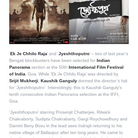
‘
Ek Je Chhilo Raja
’ and ‘
Jyeshthoputro
’ – two of last year’s
Bengali blockbusters have been selected for
Indian
Panorama
section at the 50th
International Film Festival
of India
, Goa. While ‘Ek Je Chhilo Raja’ was directed by
Srijit Mukherji
,
Kaushik Ganguly
donned the director’s hat
for ‘Jyeshthoputro’. Interestingly, this is Kaushik Ganguly’s
tenth consecutive Indian Panorama selection at the IFFI,
Goa.
‘Jyeshthoputro’ starring Prosenjit Chatterjee, Ritwick
Chakraborty, Sudipta Chakrabarty, Gargi Roychowdhury and
Damini Beny Bosu in the lead sees Indrajit returning to his
native village of Ballavpur after ten long years. He came to