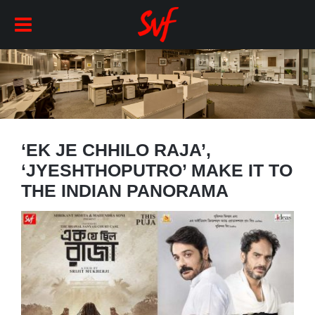
‘EK JE CHHILO RAJA’,
‘JYESHTHOPUTRO’ MAKE IT TO
THE INDIAN PANORAMA