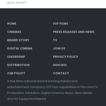
gone prince?
HOME
SVF FILMS
CINEMAS
PRESS RELEASES AND NEWS
BRAND STORY
TV
DIGITAL CINEMA
JOIN US
LEADERSHIP
PRIVACY POLICY
DISTRIBUTION
HOICHOI
CSR POLICY
CONTACT
A five time national award winning media and
entertainment company, SVF has capabilities in Film and TV
Production, Exhibition, Digital Cinema, Music, New Media
and AV Equipment Rental.