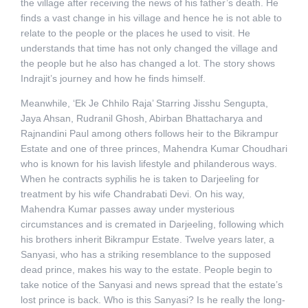
the village after receiving the news of his father’s death. He
finds a vast change in his village and hence he is not able to
relate to the people or the places he used to visit. He
understands that time has not only changed the village and
the people but he also has changed a lot. The story shows
Indrajit’s journey and how he finds himself.
Meanwhile, ‘Ek Je Chhilo Raja’ Starring Jisshu Sengupta,
Jaya Ahsan, Rudranil Ghosh, Abirban Bhattacharya and
Rajnandini Paul among others follows heir to the Bikrampur
Estate and one of three princes, Mahendra Kumar Choudhari
who is known for his lavish lifestyle and philanderous ways.
When he contracts syphilis he is taken to Darjeeling for
treatment by his wife Chandrabati Devi. On his way,
Mahendra Kumar passes away under mysterious
circumstances and is cremated in Darjeeling, following which
his brothers inherit Bikrampur Estate. Twelve years later, a
Sanyasi, who has a striking resemblance to the supposed
dead prince, makes his way to the estate. People begin to
take notice of the Sanyasi and news spread that the estate’s
lost prince is back. Who is this Sanyasi? Is he really the long-