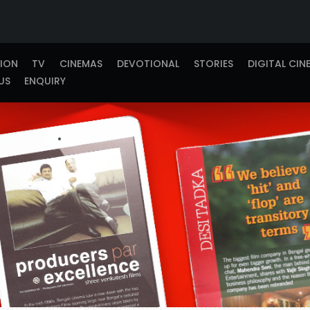
TION
TV
CINEMAS
DEVOTIONAL
STORIES
DIGITAL CIN
US
ENQUIRY