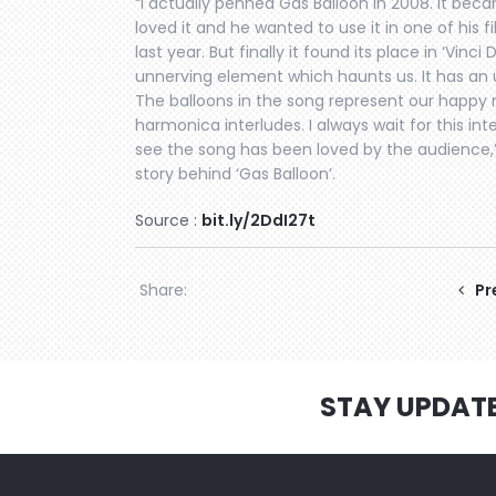
“I actually penned Gas Balloon in 2008. It beca
loved it and he wanted to use it in one of his 
last year. But finally it found its place in ‘Vinci
unnerving element which haunts us. It has a
The balloons in the song represent our happy m
harmonica interludes. I always wait for this int
see the song has been loved by the audience,
story behind ‘Gas Balloon’.
Source :
bit.ly/2DdI27t
Share:
Pr
STAY UPDAT