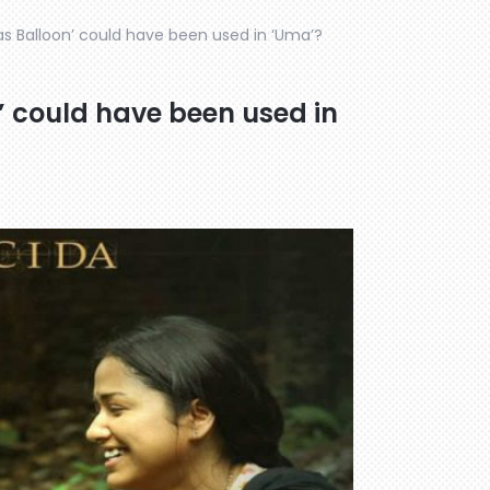
as Balloon’ could have been used in ‘Uma’?
’ could have been used in