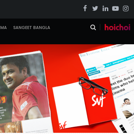
EMA
SANGEET BANGLA