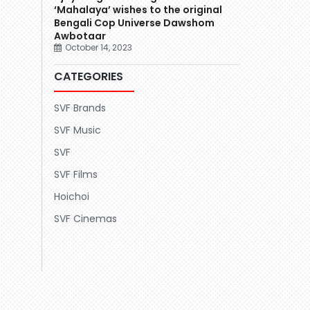
‘Mahalaya’ wishes to the original
Bengali Cop Universe Dawshom
Awbotaar
October 14, 2023
CATEGORIES
SVF Brands
SVF Music
SVF
SVF Films
Hoichoi
SVF Cinemas