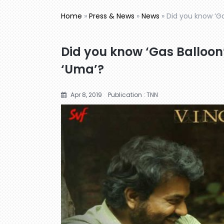
Home
»
Press & News
»
News
»
Did you know ‘G
Did you know ‘Gas Balloon
‘Uma’?
Apr 8, 2019
Publication : TNN