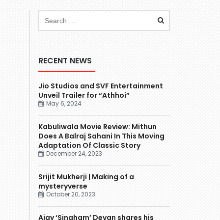
RECENT NEWS
Jio Studios and SVF Entertainment
Unveil Trailer for “Athhoi”
May 6, 2024
Kabuliwala Movie Review: Mithun
Does A Balraj Sahani In This Moving
Adaptation Of Classic Story
December 24, 2023
Srijit Mukherji | Making of a
mysteryverse
October 20, 2023
Ajay ‘Singham’ Devgn shares his