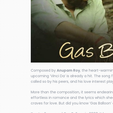
Composed by
Anupam Roy
, the heart-warmin
upcoming ‘Vinci Da’ is already a hit. The song
called so by his peers, and his love interest pl
More than the composition, it seems endearing 
effortless in romance and the lyrics which she
craves for love. But did you know ‘Gas Balloon’ c