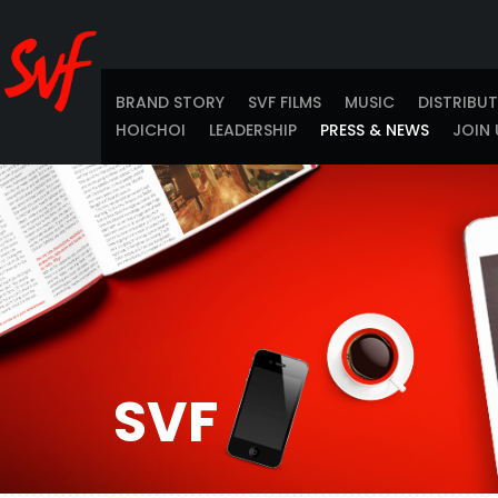
BRAND STORY
SVF FILMS
MUSIC
DISTRIBU
HOICHOI
LEADERSHIP
PRESS & NEWS
JOIN 
SVF