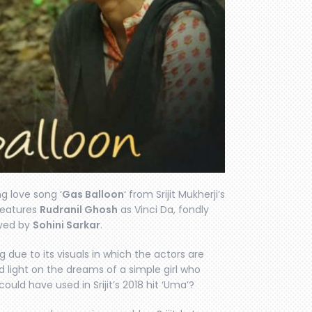
g love song ‘
Gas Balloon
‘ from Srijit Mukherji’s
 features
Rudranil Ghosh
as Vinci Da, fondly
ayed by
Sohini Sarkar
.
due to its visuals in which the actors are
d light on the dreams of a simple girl who
ould have used in Srijit’s 2018 hit ‘Uma’?