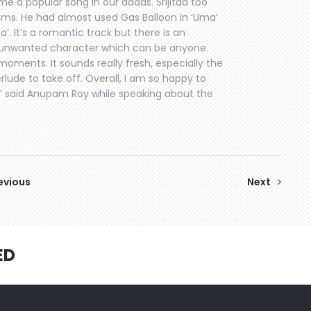
me a popular song in our addas. Srijitda too
films. He had almost used Gas Balloon in ‘Uma’
 Da’. It’s a romantic track but there is an
n unwanted character which can be anyone.
oments. It sounds really fresh, especially the
erlude to take off. Overall, I am so happy to
” said Anupam Roy while speaking about the
evious
Next
ED