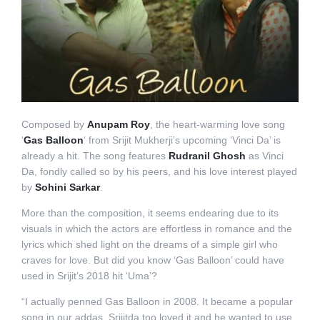
Composed by
Anupam Roy
, the heart-warming love song
‘
Gas Balloon
‘ from Srijit Mukherji’s upcoming ‘Vinci Da’ is
already a hit. The song features
Rudranil Ghosh
as Vinci
Da, fondly called so by his peers, and his love interest played
by
Sohini Sarkar
.
More than the composition, it seems endearing due to its
visuals in which the actors are effortless in romance and the
lyrics which shed light on the dreams of a simple girl who
craves for love. But did you know ‘Gas Balloon’ could have
used in Srijit’s 2018 hit ‘Uma’?
“I actually penned Gas Balloon in 2008. It became a popular
song in our addas. Srijitda too loved it and he wanted to use