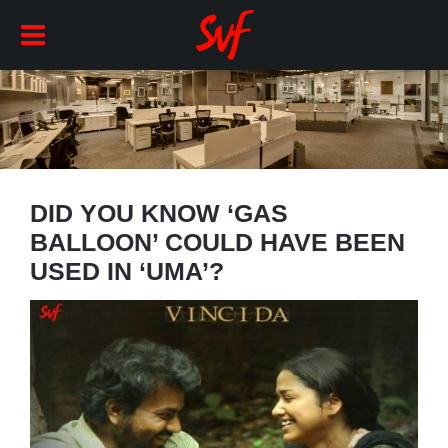
DID YOU KNOW ‘GAS
BALLOON’ COULD HAVE BEEN
USED IN ‘UMA’?