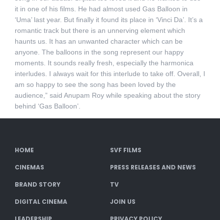
it in one of his films. He had almost used Gas Balloon in
‘Uma’ last year. But finally it found its place in ‘Vinci Da’. It’s a
romantic track but there is an unnerving element which
haunts us. It has an unwanted character which can be
anyone. The balloons in the song represent our happy
moments. It sounds really fresh, especially the harmonica
interludes. I always wait for this interlude to take off. Overall, I
am so happy to see the song has been loved by the
audience,” said Anupam Roy while speaking about the story
behind ‘Gas Balloon’.
HOME
SVF FILMS
CINEMAS
PRESS RELEASES AND NEWS
BRAND STORY
TV
DIGITAL CINEMA
JOIN US
LEADERSHIP
PRIVACY POLICY