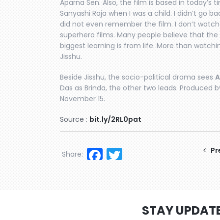
Aparna Sen. Also, the film is based in today’s t
Sanyashi Raja when I was a child. I didn’t go bac
did not even remember the film. I don’t watch
superhero films. Many people believe that the
biggest learning is from life. More than watching
Jisshu.
Beside Jisshu, the socio-political drama sees
A
Das as Brinda, the other two leads. Produced by
November 15.
Source :
bit.ly/2RL0pat
Facebook
Twitter
Pr
Share:
STAY UPDAT