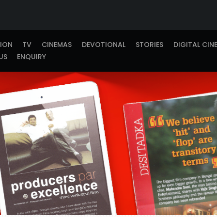
TION
TV
CINEMAS
DEVOTIONAL
STORIES
DIGITAL CIN
US
ENQUIRY