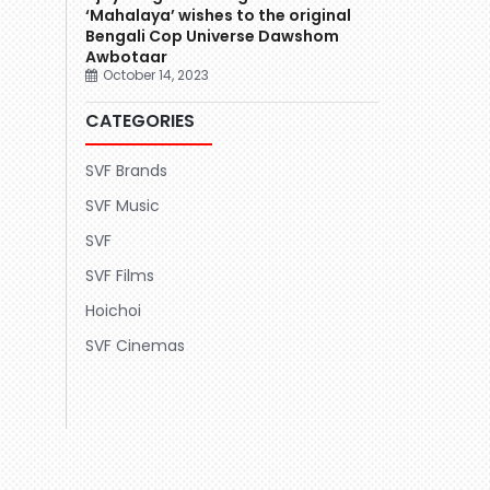
‘Mahalaya’ wishes to the original
Bengali Cop Universe Dawshom
Awbotaar
October 14, 2023
CATEGORIES
SVF Brands
SVF Music
SVF
SVF Films
Hoichoi
SVF Cinemas