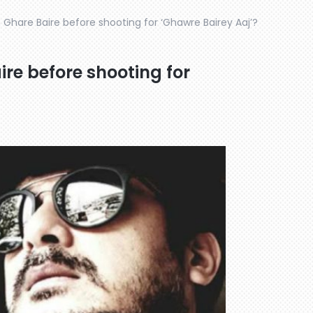
 Ghare Baire before shooting for ‘Ghawre Bairey Aaj’?
re before shooting for