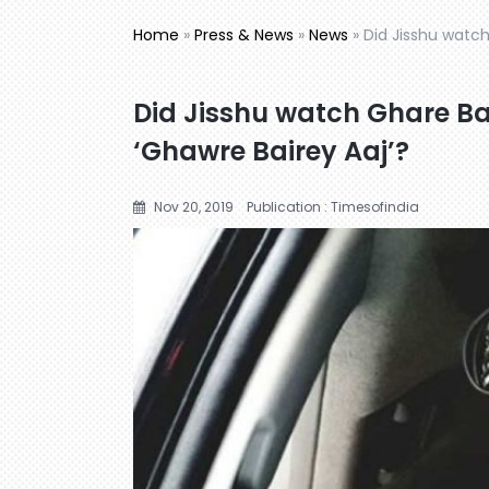
Home
»
Press & News
»
News
»
Did Jisshu watch
Did Jisshu watch Ghare Bai
‘Ghawre Bairey Aaj’?
Nov 20, 2019
Publication : Timesofindia