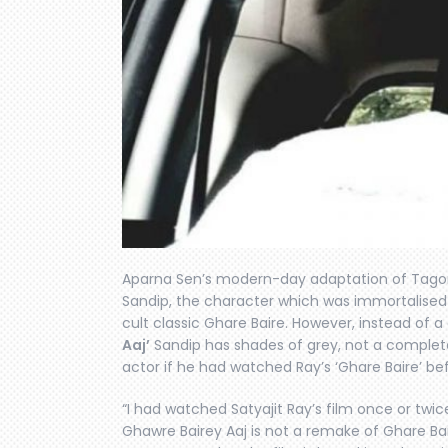
Aparna Sen’s modern-day adaptation of Tagore
Sandip, the character which was immortalise
cult classic Ghare Baire. However, instead of a
Aaj’
Sandip has shades of grey, not a complet
actor if he had watched Ray’s ‘Ghare Baire’ be
“I had watched Satyajit Ray’s film once or twice,
Ghawre Bairey Aaj is not a remake of Ghare Bai