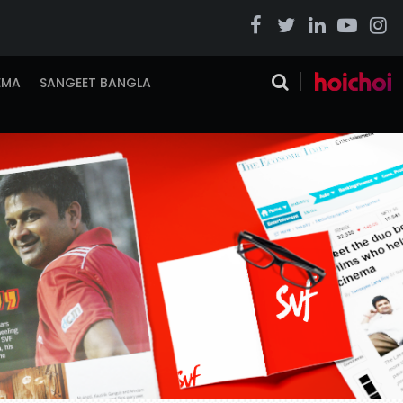
EMA
SANGEET BANGLA