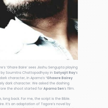
’s ‘Ghare Baire’ sees Jisshu Sengupta playing
d by Soumitra Chattopadhyay in
Satyajit Ray
’s
 dark character, in Aparna’s
‘Ghawre Bairey
ely dark character. We asked the dashing
fore the shoot started for
Aparna Sen
’s film.
 long back. For me, the script is the Bible.
re. It’s an adaptation of Tagore’s novel by