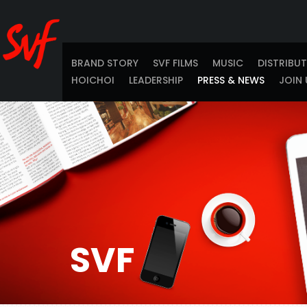
BRAND STORY
SVF FILMS
MUSIC
DISTRIBU
HOICHOI
LEADERSHIP
PRESS & NEWS
JOIN 
SVF