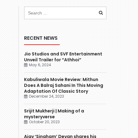
RECENT NEWS
Jio Studios and SVF Entertainment
Unveil Trailer for “Athhoi”
May 6, 2024
Kabuliwala Movie Review: Mithun
Does A Balraj Sahani In This Moving
Adaptation Of Classic Story
December 24, 2023
Srijit Mukherji | Making of a
mysteryverse
October 20, 2023
Ajay ‘Singham’ Devgn shares his