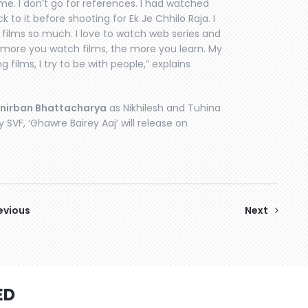
ime. I don’t go for references. I had watched
k to it before shooting for Ek Je Chhilo Raja. I
 films so much. I love to watch web series and
 more you watch films, the more you learn. My
 films, I try to be with people,” explains
nirban Bhattacharya
as Nikhilesh and Tuhina
 SVF, ‘Ghawre Bairey Aaj’ will release on
evious
Next
ED