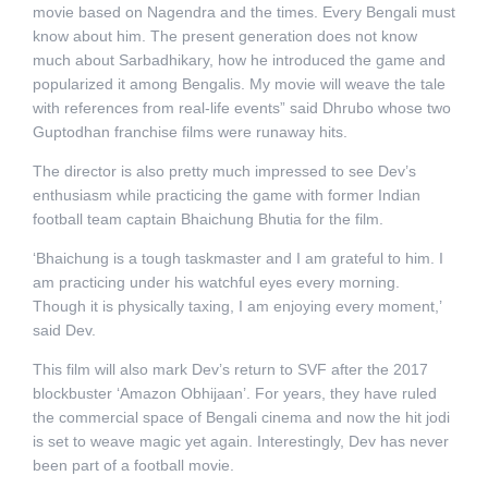
movie based on Nagendra and the times. Every Bengali must
know about him. The present generation does not know
much about Sarbadhikary, how he introduced the game and
popularized it among Bengalis. My movie will weave the tale
with references from real-life events” said Dhrubo whose two
Guptodhan franchise films were runaway hits.
The director is also pretty much impressed to see Dev’s
enthusiasm while practicing the game with former Indian
football team captain Bhaichung Bhutia for the film.
‘Bhaichung is a tough taskmaster and I am grateful to him. I
am practicing under his watchful eyes every morning.
Though it is physically taxing, I am enjoying every moment,’
said Dev.
This film will also mark Dev’s return to SVF after the 2017
blockbuster ‘Amazon Obhijaan’. For years, they have ruled
the commercial space of Bengali cinema and now the hit jodi
is set to weave magic yet again. Interestingly, Dev has never
been part of a football movie.