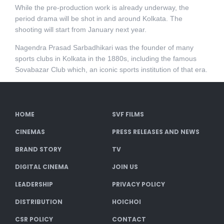
While the pre-production work is already underway, the
period drama will be shot in and around Kolkata. The
shooting will start from January next year.
Nagendra Prasad Sarbadhikari was the founder of many
sports clubs in Kolkata in the 1880s, including the famous
Sovabazar Club which, an iconic sports institution of that era.
HOME
SVF FILMS
CINEMAS
PRESS RELEASES AND NEWS
BRAND STORY
TV
DIGITAL CINEMA
JOIN US
LEADERSHIP
PRIVACY POLICY
DISTRIBUTION
HOICHOI
CSR POLICY
CONTACT