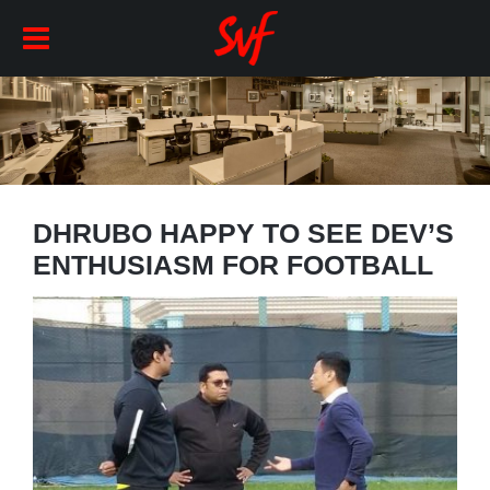
DHRUBO HAPPY TO SEE DEV’S
ENTHUSIASM FOR FOOTBALL