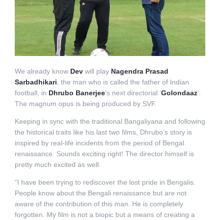
We already know
Dev
will play
Nagendra Prasad
Sarbadhikari
, the man who is called the father of Indian
football, in
Dhrubo Banerjee
’s next directorial ‘
Golondaaz
’.
The magnum opus is being produced by SVF.
Keeping in sync with the traditional Bangaliyana and following
the historical traits like his last two films, Dhrubo’s story is
inspired by real-life incidents from the period of Bengal
renaissance. Sounds exciting right! The director himself is
pretty much excited as well.
“I have been trying to rediscover the lost pride in Bengalis.
People know about the Bengali renaissance but are not
aware of the contribution of this man. He is completely
forgotten. My film is not a biopic but a means of creating a