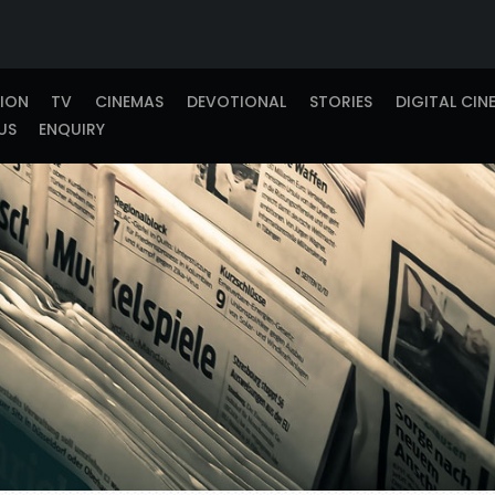
TION
TV
CINEMAS
DEVOTIONAL
STORIES
DIGITAL CIN
US
ENQUIRY