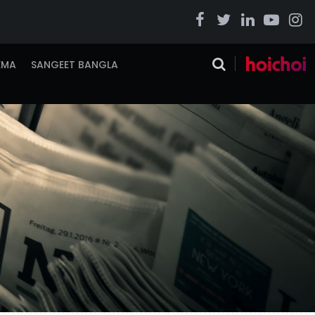
EMA
SANGEET BANGLA