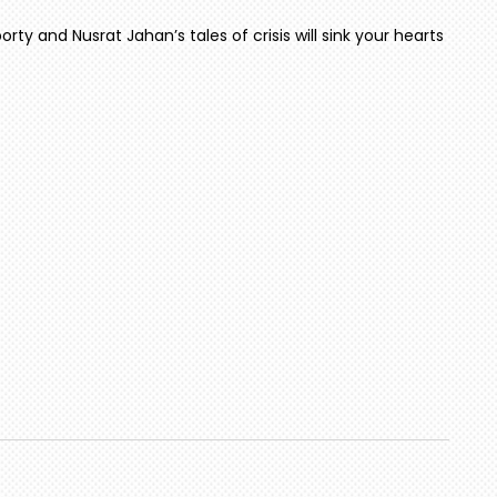
rty and Nusrat Jahan’s tales of crisis will sink your hearts