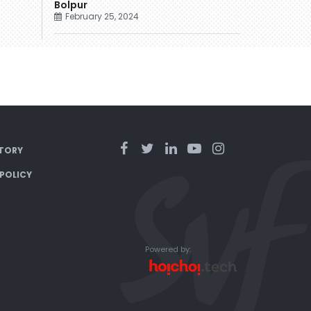
Bolpur
February 25, 2024
TORY
 POLICY
Powered by: