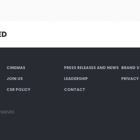
ED
CINEMAS
PRESS RELEASES AND NEWS
BRAND S
JOIN US
LEADERSHIP
PRIVACY
CSR POLICY
CONTACT
ESERVED.