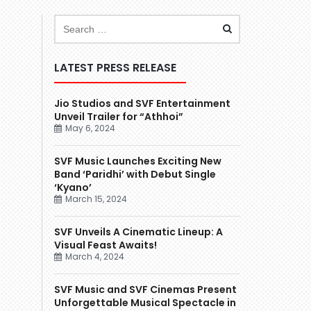
LATEST PRESS RELEASE
Jio Studios and SVF Entertainment
Unveil Trailer for “Athhoi”
May 6, 2024
SVF Music Launches Exciting New
Band ‘Paridhi’ with Debut Single
‘Kyano’
March 15, 2024
SVF Unveils A Cinematic Lineup: A
Visual Feast Awaits!
March 4, 2024
SVF Music and SVF Cinemas Present
Unforgettable Musical Spectacle in