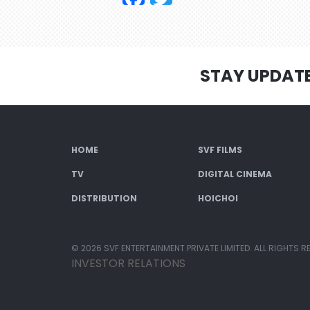
STAY UPDAT
HOME
SVF FILMS
TV
DIGITAL CINEMA
DISTRIBUTION
HOICHOI
© 2026 SVF ENTERTAINMENT PRIVATE LIMITED. ALL RIGHTS R
INVESTOR RELATIONS