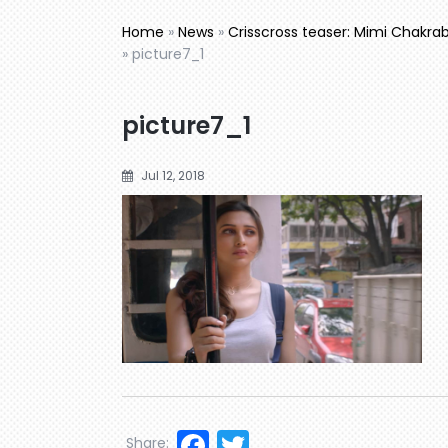
Home
»
News
»
Crisscross teaser: Mimi Chakrabo
»
picture7_1
picture7_1
Jul 12, 2018
Facebook
Twitter
Share: