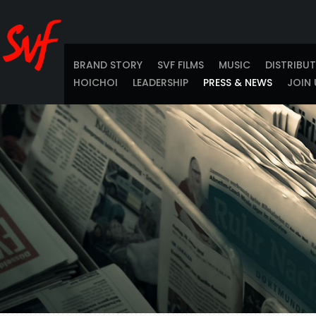
BRAND STORY
SVF FILMS
MUSIC
DISTRIBU
HOICHOI
LEADERSHIP
PRESS & NEWS
JOIN 