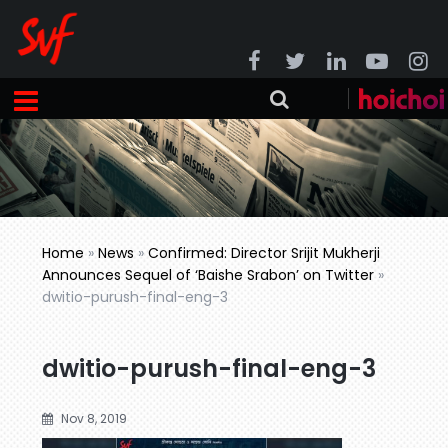
Home
»
News
»
Confirmed: Director Srijit Mukherji
Announces Sequel of ‘Baishe Srabon’ on Twitter
»
dwitio-purush-final-eng-3
dwitio-purush-final-eng-3
Nov 8, 2019