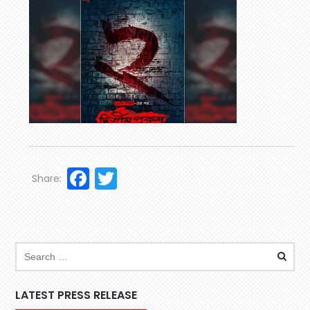
Facebook
Twitter
Share:
LATEST PRESS RELEASE