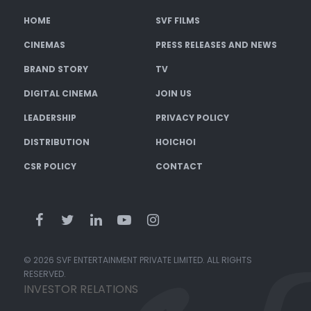
HOME
SVF FILMS
CINEMAS
PRESS RELEASES AND NEWS
BRAND STORY
TV
DIGITAL CINEMA
JOIN US
LEADERSHIP
PRIVACY POLICY
DISTRIBUTION
HOICHOI
CSR POLICY
CONTACT
© 2026 SVF ENTERTAINMENT PRIVATE LIMITED. ALL RIGHTS
RESERVED.
INVESTOR RELATIONS