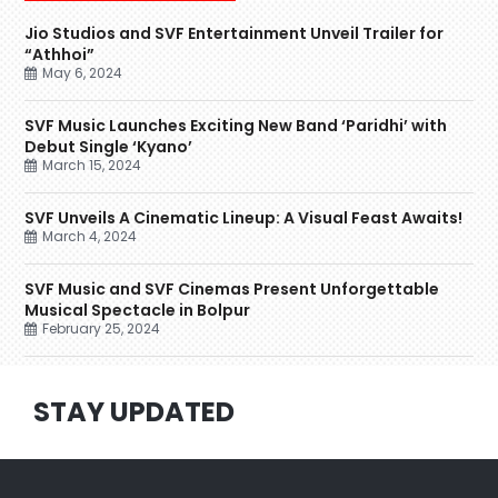
Jio Studios and SVF Entertainment Unveil Trailer for
“Athhoi”
May 6, 2024
SVF Music Launches Exciting New Band ‘Paridhi’ with
Debut Single ‘Kyano’
March 15, 2024
SVF Unveils A Cinematic Lineup: A Visual Feast Awaits!
March 4, 2024
SVF Music and SVF Cinemas Present Unforgettable
Musical Spectacle in Bolpur
February 25, 2024
STAY UPDATED