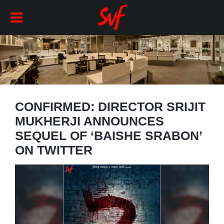
CONFIRMED: DIRECTOR SRIJIT
MUKHERJI ANNOUNCES
SEQUEL OF ‘BAISHE SRABON’
ON TWITTER