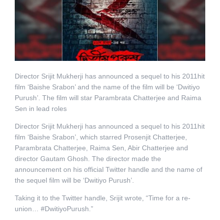
Director Srijit Mukherji has announced a sequel to his 2011hit
film ‘Baishe Srabon’ and the name of the film will be ‘Dwitiyo
Purush’. The film will star Parambrata Chatterjee and Raima
Sen in lead roles
Director Srijit Mukherji has announced a sequel to his 2011hit
film ‘Baishe Srabon’, which starred Prosenjit Chatterjee,
Parambrata Chatterjee, Raima Sen, Abir Chatterjee and
director Gautam Ghosh. The director made the
announcement on his official Twitter handle and the name of
the sequel film will be ‘Dwitiyo Purush’.
Taking it to the Twitter handle, Srijit wrote, “Time for a re-
union… #DwitiyoPurush.”