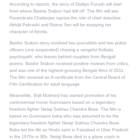
According to reports, the story of Dwitiyo Purush will start
from where Baishe Srabon had left off. The film will see
Parambrata Chatterjee reprise the role of chief detective
Abhijit Pakrashi and Raima Sen will be essaying her
character of Amrita.
Baishe Srabon story revolved two journalists and two police
officers (one suspended) chasing a vengeful Kolkata
psychopath, who leaves behind couplets from Bengali
poems. Baishe Srabon received positive reviews from critics,
and was one of the highest-grossing Bengali films of 2011.
The film received an A certificate from the Central Board of
Film Certification for adult language.
Meanwhile, Srijit Mukherji has started promotion of his
controversial movie Gumnaami based on a legendary
freedom fighter Netaji Subhas Chandra Bose. The film is
based on Gumnaami baba who was assumed to be the
legendary freedom fighter Netaji Subhas Chandra Bose.
Baba led the life as Hindu saint in Faizabad in Uttar Pradesh
in the 1970s or 80s. Netaji Bose died in a plane crash in