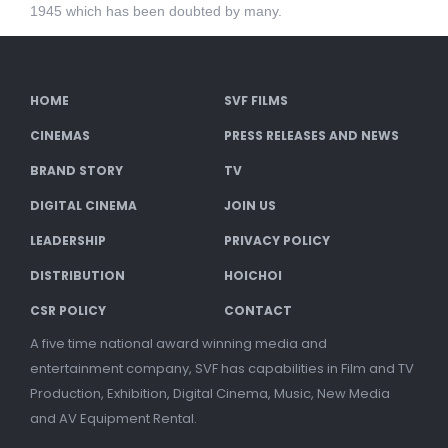
1945 which has been doubted by many.
HOME
SVF FILMS
CINEMAS
PRESS RELEASES AND NEWS
BRAND STORY
TV
DIGITAL CINEMA
JOIN US
LEADERSHIP
PRIVACY POLICY
DISTRIBUTION
HOICHOI
CSR POLICY
CONTACT
A five time national award winning media and
entertainment company, SVF has capabilities in Film and TV
Production, Exhibition, Digital Cinema, Music, New Media
and AV Equipment Rental.