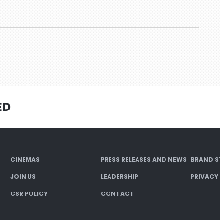
ED
CINEMAS
PRESS RELEASES AND NEWS
BRAND S
JOIN US
LEADERSHIP
PRIVACY
CSR POLICY
CONTACT