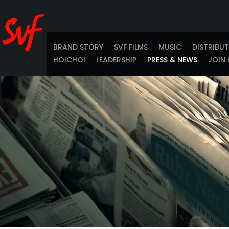
BRAND STORY
SVF FILMS
MUSIC
DISTRIBU
HOICHOI
LEADERSHIP
PRESS & NEWS
JOIN 