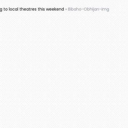
to local theatres this weekend
»
Bibaho-Obhijan-img