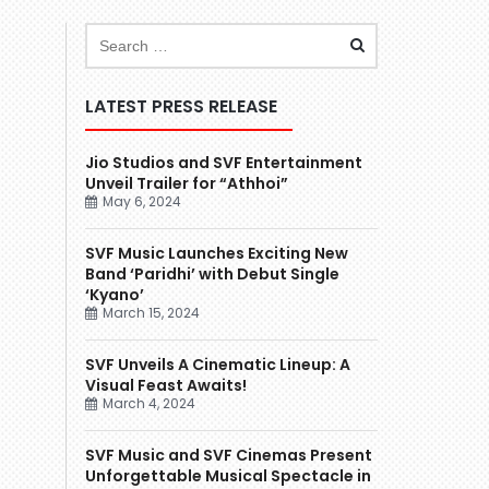
LATEST PRESS RELEASE
Jio Studios and SVF Entertainment
Unveil Trailer for “Athhoi”
May 6, 2024
SVF Music Launches Exciting New
Band ‘Paridhi’ with Debut Single
‘Kyano’
March 15, 2024
SVF Unveils A Cinematic Lineup: A
Visual Feast Awaits!
March 4, 2024
SVF Music and SVF Cinemas Present
Unforgettable Musical Spectacle in