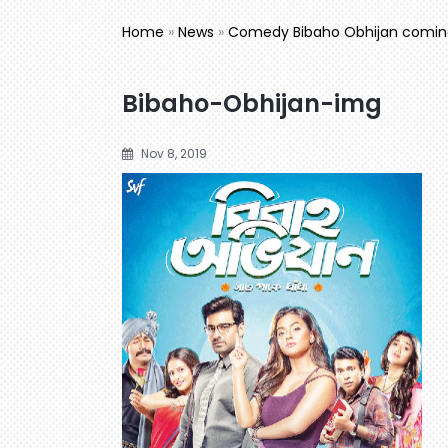
Home
»
News
»
Comedy Bibaho Obhijan coming 
Bibaho-Obhijan-img
Nov 8, 2019