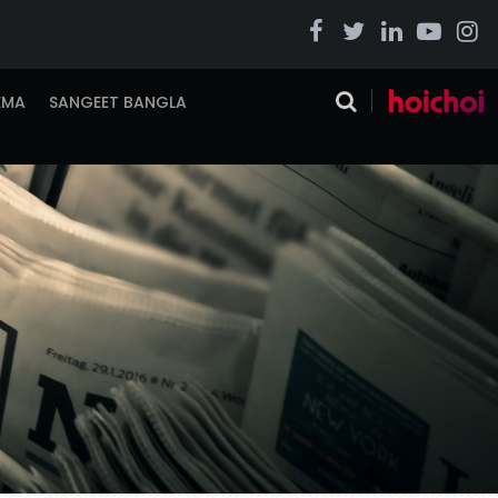
EMA
SANGEET BANGLA