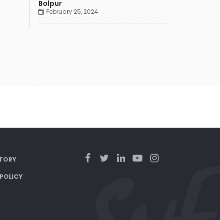
Bolpur
February 25, 2024
TORY
 POLICY