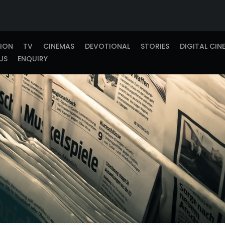
TION
TV
CINEMAS
DEVOTIONAL
STORIES
DIGITAL CIN
US
ENQUIRY