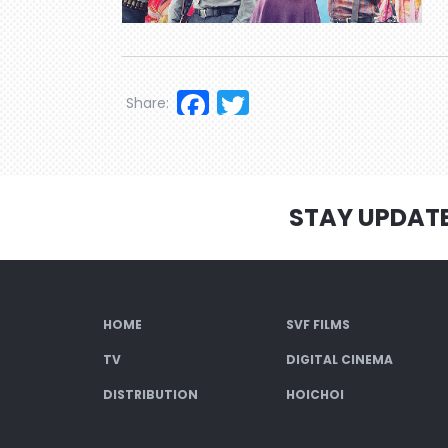
Facebook
Twitter
Share:
STAY UPDAT
HOME
SVF FILMS
TV
DIGITAL CINEMA
DISTRIBUTION
HOICHOI