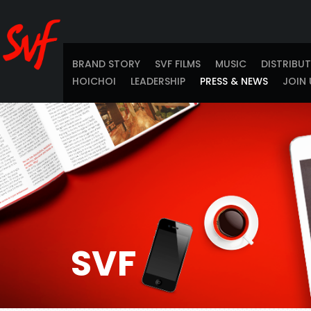
BRAND STORY
SVF FILMS
MUSIC
DISTRIBU
HOICHOI
LEADERSHIP
PRESS & NEWS
JOIN 
SVF