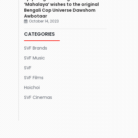
‘Mahalaya’ wishes to the original
Bengali Cop Universe Dawshom
Awbotaar
October 14, 2023
CATEGORIES
SVF Brands
SVF Music
SVF
SVF Films
Hoichoi
SVF Cinemas