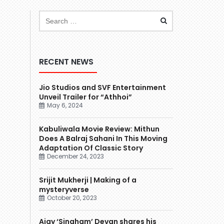
RECENT NEWS
Jio Studios and SVF Entertainment
Unveil Trailer for “Athhoi”
May 6, 2024
Kabuliwala Movie Review: Mithun
Does A Balraj Sahani In This Moving
Adaptation Of Classic Story
December 24, 2023
Srijit Mukherji | Making of a
mysteryverse
October 20, 2023
Ajay ‘Singham’ Devgn shares his