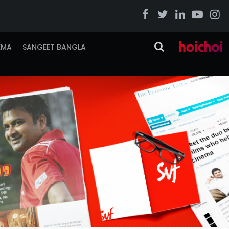
EMA
SANGEET BANGLA