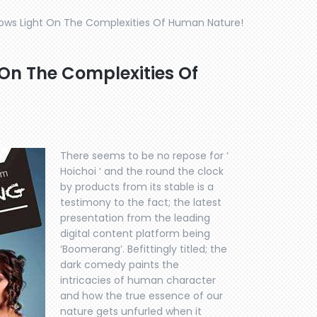
ws Light On The Complexities Of Human Nature!
n The Complexities Of
There seems to be no repose for ‘
Hoichoi ‘ and the round the clock
by products from its stable is a
testimony to the fact; the latest
presentation from the leading
digital content platform being
‘Boomerang’. Befittingly titled; the
dark comedy paints the
intricacies of human character
and how the true essence of our
nature gets unfurled when it