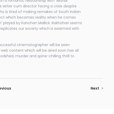
s in a romantic relationship with ‘Akshar’
riter cum director facing a crisis despite
o is tired of making remakes of South Indian
subject which becomes reality when he comes
i’ played by Kanchan Mallick. Rakhohari seems
 replicates our society which is swarmed with
ccessful cinematographer will be seen
he web content which will be aired soon has all
odshed, murder and spine-chilling thrill to
evious
Next