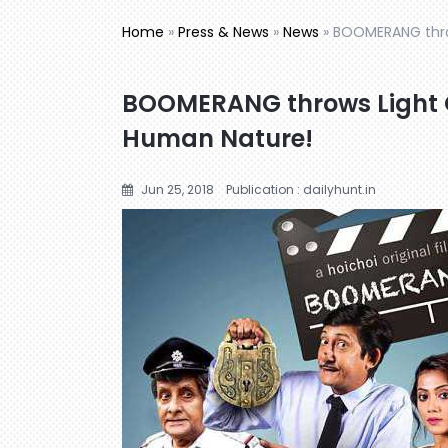
Home
»
Press & News
»
News
»
BOOMERANG thro
BOOMERANG throws Light O
Human Nature!
Jun 25, 2018
Publication : dailyhunt.in