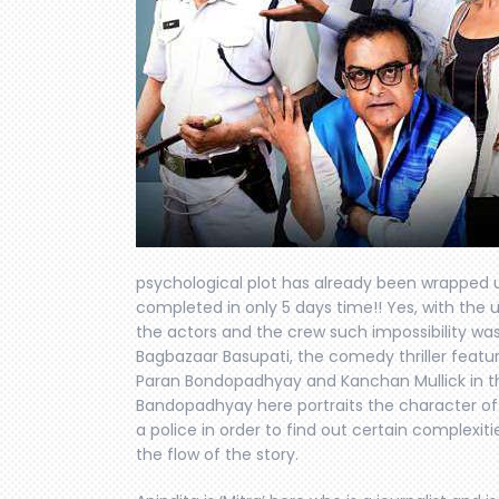
psychological plot has already been wrapped 
completed in only 5 days time!! Yes, with the
the actors and the crew such impossibility wa
Bagbazaar Basupati, the comedy thriller featu
Paran Bondopadhyay and Kanchan Mullick in th
Bandopadhyay here portraits the character of a
a police in order to find out certain complexi
the flow of the story.