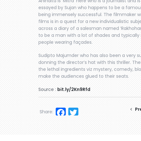
Anindita is ‘Mitra’ here who is a journalist and i
essayed by Sujan who happens to be a famous w
being immensely successful. The filmmaker wh
films is in a quest for a new individualistic 
across a diary of a salesman named ‘Rakhohar
to be a man with a lot of shades and typically
people wearing façades.
Sudipto Majumder who has also been a very su
donning the director’s hat with this thriller. T
the lethal ingredients viz mystery, comedy, blo
make the audiences glued to their seats.
Source :
bit.ly/2Kn9Rfd
Facebook
Twitter
Pr
Share: