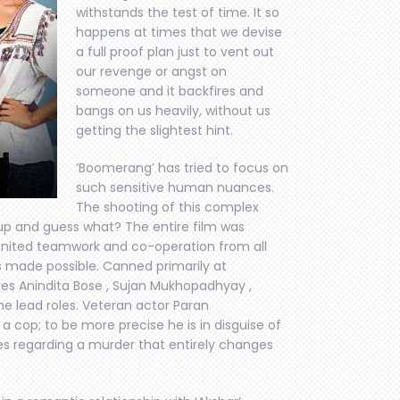
withstands the test of time. It so
happens at times that we devise
a full proof plan just to vent out
our revenge or angst on
someone and it backfires and
bangs on us heavily, without us
getting the slightest hint.
‘Boomerang’ has tried to focus on
such sensitive human nuances.
The shooting of this complex
up and guess what? The entire film was
 united teamwork and co-operation from all
s made possible. Canned primarily at
res Anindita Bose , Sujan Mukhopadhyay ,
e lead roles. Veteran actor Paran
 cop; to be more precise he is in disguise of
ties regarding a murder that entirely changes