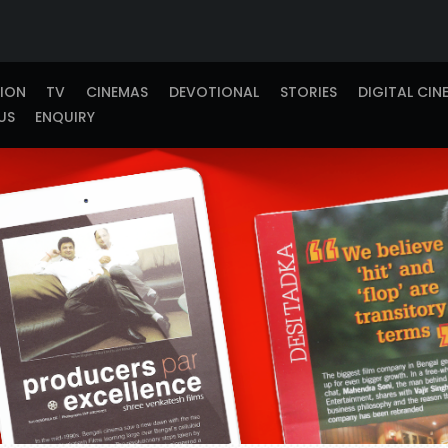
TION
TV
CINEMAS
DEVOTIONAL
STORIES
DIGITAL CIN
US
ENQUIRY