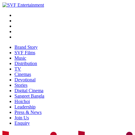
Brand Story
SVF Films
Music
Distribution
TV
Cinemas
Devotional
Stories
Digital Cinema
Sangeet Bangla
Hoichoi
Leadership
Press & News
Join Us
Enquiry