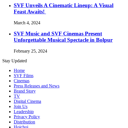
SVF Unveils A Cinematic Lineup: A Visual
Feast Awaits!
March 4, 2024
SVF Music and SVF Cinemas Present
Unforgettable Musical Spectacle in Bolpur
February 25, 2024
Stay Updated
Home
SVF Films
Cinemas
Press Releases and News
Brand Story
TV
Digital Cinema
Join Us
Leadership
Privacy Policy
Distribution
Hoichoi