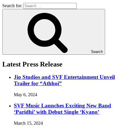
Search for:
Search
Latest Press Release
Jio Studios and SVF Entertainment Unveil
Trailer for “Athhoi”
May 6, 2024
SVF Music Launches Exciting New Band
‘Paridhi’ with Debut Single ‘Kyano’
March 15, 2024