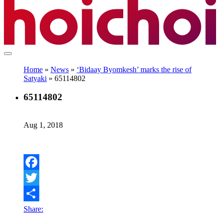
Home
»
News
»
‘Bidaay Byomkesh’ marks the rise of
Satyaki
»
65114802
65114802
Aug 1, 2018
Facebook
Twitter
Share: