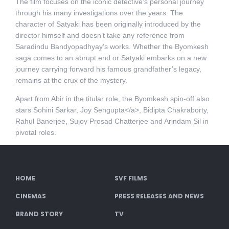
The film focuses on the iconic detective’s personal journey
through his many investigations over the years. The
character of Satyaki has been originally introduced by the
director himself and doesn’t take any reference from
Saradindu Bandyopadhyay’s works. Whether the Byomkesh
saga comes to an abrupt end or Satyaki embarks on a new
journey carrying forward his famous grandfather’s legacy,
remains at the crux of the mystery.
Apart from Abir in the titular role, the Byomkesh spin-off also
stars Sohini Sarkar, Joy Sengupta</a>, Bidipta Chakraborty,
Rahul Banerjee, Sujoy Prosad Chatterjee and Arindam Sil in
pivotal roles.
HOME
SVF FILMS
CINEMAS
PRESS RELEASES AND NEWS
BRAND STORY
TV