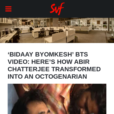
‘BIDAAY BYOMKESH’ BTS
VIDEO: HERE’S HOW ABIR
CHATTERJEE TRANSFORMED
INTO AN OCTOGENARIAN