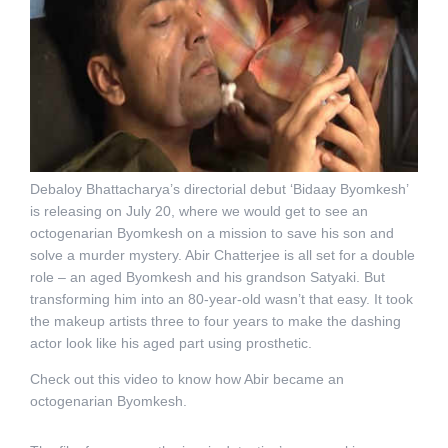
Debaloy Bhattacharya’s directorial debut ‘Bidaay Byomkesh’
is releasing on July 20, where we would get to see an
octogenarian Byomkesh on a mission to save his son and
solve a murder mystery. Abir Chatterjee is all set for a double
role – an aged Byomkesh and his grandson Satyaki. But
transforming him into an 80-year-old wasn’t that easy. It took
the makeup artists three to four years to make the dashing
actor look like his aged part using prosthetic.
Check out this video to know how Abir became an
octogenarian Byomkesh.