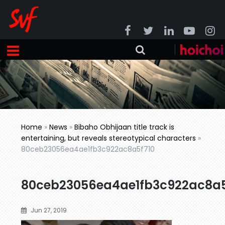
Home
»
News
»
Bibaho Obhijaan title track is
entertaining, but reveals stereotypical characters
»
80ceb23056ea4ae1fb3c922ac8a5f710
80ceb23056ea4ae1fb3c922ac8a5
Jun 27, 2019