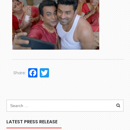
Facebook
Twitter
Share:
LATEST PRESS RELEASE