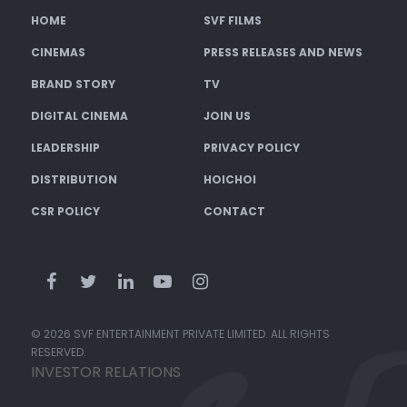
HOME
SVF FILMS
CINEMAS
PRESS RELEASES AND NEWS
BRAND STORY
TV
DIGITAL CINEMA
JOIN US
LEADERSHIP
PRIVACY POLICY
DISTRIBUTION
HOICHOI
CSR POLICY
CONTACT
© 2026 SVF ENTERTAINMENT PRIVATE LIMITED. ALL RIGHTS
RESERVED.
INVESTOR RELATIONS