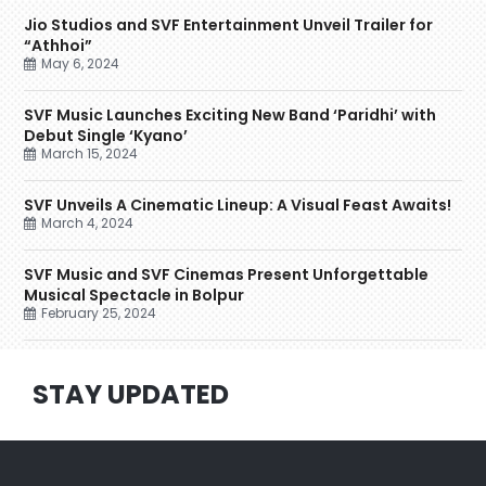
Jio Studios and SVF Entertainment Unveil Trailer for
“Athhoi”
May 6, 2024
SVF Music Launches Exciting New Band ‘Paridhi’ with
Debut Single ‘Kyano’
March 15, 2024
SVF Unveils A Cinematic Lineup: A Visual Feast Awaits!
March 4, 2024
SVF Music and SVF Cinemas Present Unforgettable
Musical Spectacle in Bolpur
February 25, 2024
STAY UPDATED