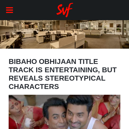
BIBAHO OBHIJAAN TITLE
TRACK IS ENTERTAINING, BUT
REVEALS STEREOTYPICAL
CHARACTERS