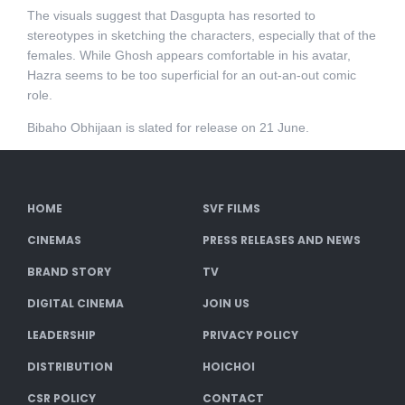
The visuals suggest that Dasgupta has resorted to
stereotypes in sketching the characters, especially that of the
females. While Ghosh appears comfortable in his avatar,
Hazra seems to be too superficial for an out-an-out comic
role.
Bibaho Obhijaan is slated for release on 21 June.
HOME
SVF FILMS
CINEMAS
PRESS RELEASES AND NEWS
BRAND STORY
TV
DIGITAL CINEMA
JOIN US
LEADERSHIP
PRIVACY POLICY
DISTRIBUTION
HOICHOI
CSR POLICY
CONTACT