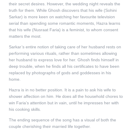
their secret desires.
However, the wedding night reveals the
truth for them. While Ghosh discovers that his wife (Sohini
Sarkar) is more keen on watching her favourite television
serial than spending some romantic moments, Hazra learns
that his wife (Nusraat Faria) is a feminist, to whom consent
matters the most.
Sarkar’s entire notion of taking care of her husband rests on
performing various rituals, rather than sometimes allowing
her husband to express love for her. Ghosh finds himself in
deep trouble, when he finds all his certificates to have been
replaced by photographs of gods and goddesses in his
home.
Hazra is in no better position. It is a pain to ask his wife to
shower affection on him. He does all the household chores to
win Faria’s attention but in vain, until he impresses her with
his cooking skills.
The ending sequence of the song has a visual of both the
couple cherishing their married life together.