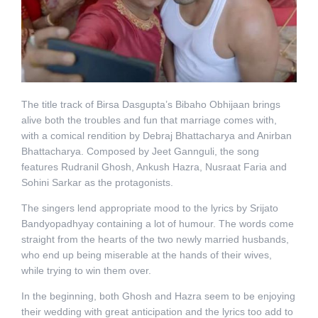
The title track of Birsa Dasgupta’s Bibaho Obhijaan brings
alive both the troubles and fun that marriage comes with,
with a comical rendition by Debraj Bhattacharya and Anirban
Bhattacharya. Composed by Jeet Gannguli, the song
features Rudranil Ghosh, Ankush Hazra, Nusraat Faria and
Sohini Sarkar as the protagonists.
The singers lend appropriate mood to the lyrics by Srijato
Bandyopadhyay containing a lot of humour. The words come
straight from the hearts of the two newly married husbands,
who end up being miserable at the hands of their wives,
while trying to win them over.
In the beginning, both Ghosh and Hazra seem to be enjoying
their wedding with great anticipation and the lyrics too add to