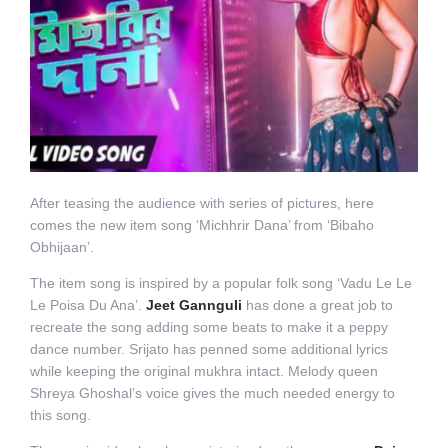
After teasing the audience with series of pictures, here
comes the new item song ‘Michhrir Dana’ from ‘Bibaho
Obhijaan’.
The item song is inspired by a popular folk song ‘Vadu Le Le
Le Poisa Du Ana’.
Jeet Gannguli
has done a great job to
recreate the song adding some beats to make it a peppy
dance number. Srijato has penned some additional lyrics
while keeping the original mukhra intact. Melody queen
Shreya Ghoshal’s voice gives the much needed energy to
this song.