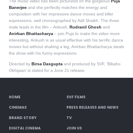
The music video has been picturized on the gorgeous
Puja
Banerjee
and she perfectly matches the energy and
composition with her impressive dance moves and killer
expressions, well choreographed by Adil Shaikh. The three
male leads in the film – Ankush,
Rudranil Ghosh
and
Anirban Bhattacharya
– join Puja to make the video more
interesting. Ankush is as usual effective with his terrific dance
moves but without shaking a leg, Anirban Bhattacharya steals
the show with his funny expressions.
Directed by
Birsa Dasgupta
and produced by SVF, ‘Bibaho
Obhijaan’ is slated for a June 21 release.
HOME
SVF FILMS
CINEMAS
PRESS RELEASES AND NEWS
BRAND STORY
TV
DIGITAL CINEMA
JOIN US