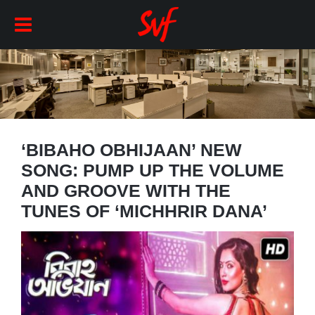
‘BIBAHO OBHIJAAN’ NEW
SONG: PUMP UP THE VOLUME
AND GROOVE WITH THE
TUNES OF ‘MICHHRIR DANA’